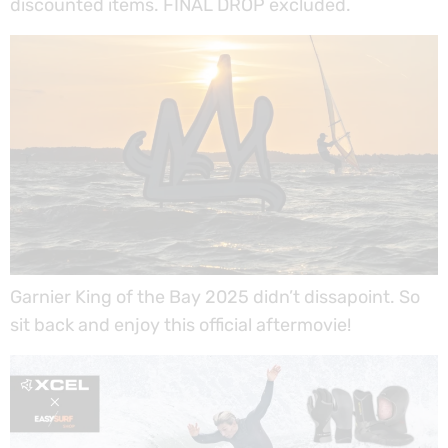
discounted items. FINAL DROP excluded.
Garnier King of the Bay 2025 didn’t dissapoint. So
sit back and enjoy this official aftermovie!