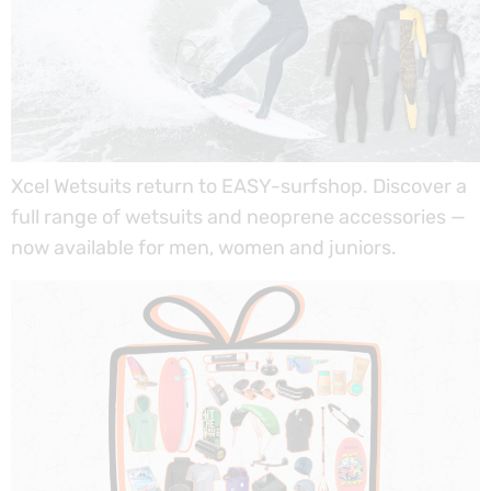
Xcel Wetsuits return to EASY-surfshop. Discover a
full range of wetsuits and neoprene accessories —
now available for men, women and juniors.