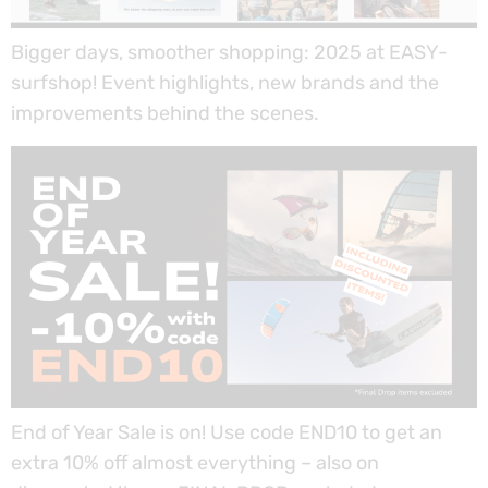
Bigger days, smoother shopping: 2025 at EASY-
surfshop! Event highlights, new brands and the
improvements behind the scenes.
End of Year Sale is on! Use code END10 to get an
extra 10% off almost everything – also on