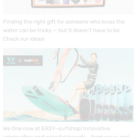
Finding the right gift for someone who loves the
water can be tricky — but it doesn’t have to be.
Check our ideas!
We One now at EASY-surfshop! Innovative
windsurfing and wing foil boards – from wave and