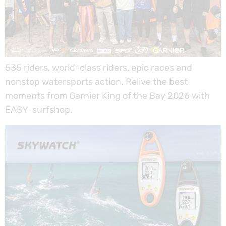
535 riders, world-class riders, epic races and
nonstop watersports action. Relive the best
moments from Garnier King of the Bay 2026 with
EASY-surfshop.