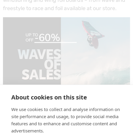
freestyle to race and foil available at our store.
SURF ALERT! Waves of Sales hit our store –
About cookies on this site
discover great deals on wind, wing, kite, SUP and
We use cookies to collect and analyse information on
surf gear!
site performance and usage, to provide social media
features and to enhance and customise content and
Next
→
advertisements.