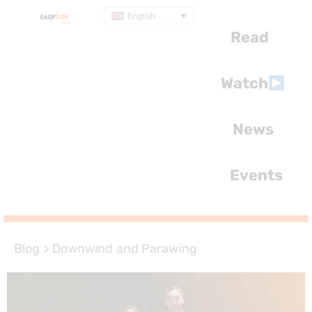
English
Read
Watch
News
Events
Blog
>
Downwind and Parawing