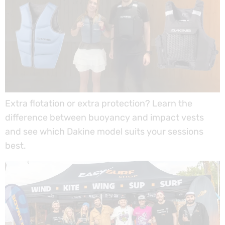
Extra flotation or extra protection? Learn the
difference between buoyancy and impact vests
and see which Dakine model suits your sessions
best.