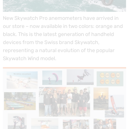
New Skywatch Pro anemometers have arrived in
our store – now available in two colors: orange and
black. This is the latest generation of handheld
devices from the Swiss brand Skywatch,
representing a natural evolution of the popular
Skywatch Wind model.