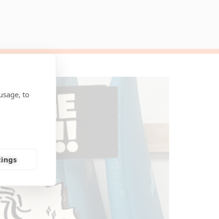
usage, to
tings