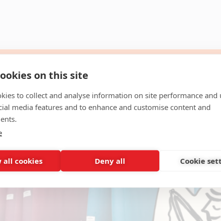
ookies on this site
kies to collect and analyse information on site performance and 
cial media features and to enhance and customise content and
ents.
e
 all cookies
Deny all
Cookie set