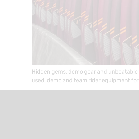
Hidden gems, demo gear and unbeatable d
used, demo and team rider equipment for 