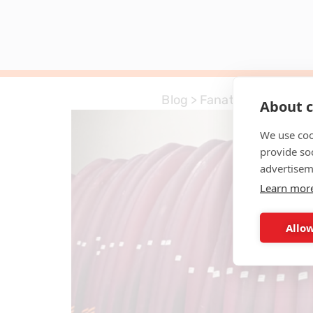
Blog
>
Fanatic
About c
We use coo
provide so
advertisem
Learn mor
Allow