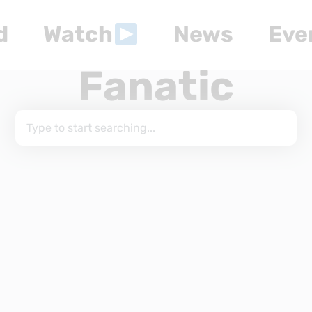
d
Watch
News
Eve
Fanatic