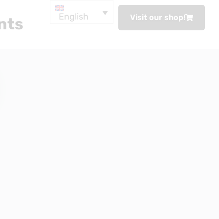
English
Visit our shop!
nts