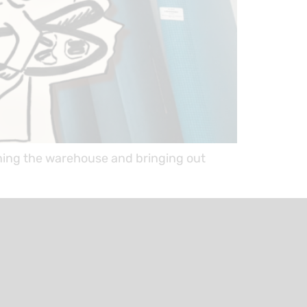
ning the warehouse and bringing out