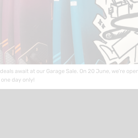
eals await at our Garage Sale. On 20 June, we’re ope
one day only!