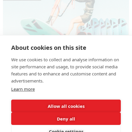
About cookies on this site
We use cookies to collect and analyse information on
We One now at EASY-surfshop! Innovative
site performance and usage, to provide social media
windsurfing and wing foil boards – from wave and
features and to enhance and customise content and
freestyle to race and foil available at our store.
advertisements.
Learn more
Allow all cookies
Deny all
Cookie settings