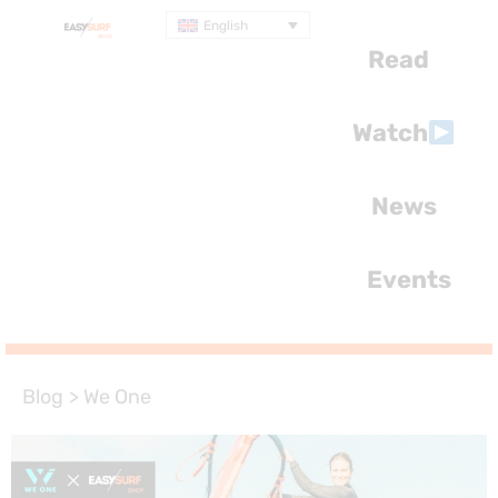
English
Read
Watch
News
Events
Blog
>
We One