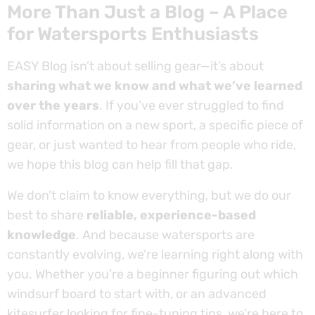
More Than Just a Blog – A Place
for Watersports Enthusiasts
EASY Blog isn’t about selling gear—it’s about
sharing what we know and what we’ve learned
over the years
. If you’ve ever struggled to find
solid information on a new sport, a specific piece of
gear, or just wanted to hear from people who ride,
we hope this blog can help fill that gap.
We don’t claim to know everything, but we do our
best to share
reliable, experience-based
knowledge
. And because watersports are
constantly evolving, we’re learning right along with
you. Whether you’re a beginner figuring out which
windsurf board to start with, or an advanced
kitesurfer looking for fine-tuning tips, we’re here to