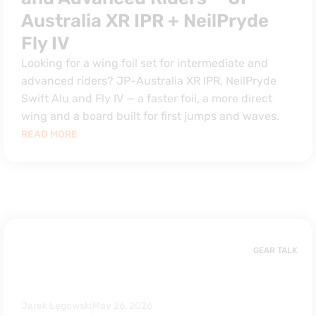
Australia XR IPR + NeilPryde
Fly IV
Looking for a wing foil set for intermediate and
advanced riders? JP-Australia XR IPR, NeilPryde
Swift Alu and Fly IV — a faster foil, a more direct
wing and a board built for first jumps and waves.
READ MORE
GEAR TALK
Jarek Łęgowski
May 26, 2026