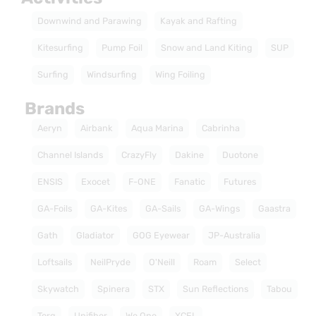
Downwind and Parawing
Kayak and Rafting
Kitesurfing
Pump Foil
Snow and Land Kiting
SUP
Surfing
Windsurfing
Wing Foiling
Brands
Aeryn
Airbank
Aqua Marina
Cabrinha
Channel Islands
CrazyFly
Dakine
Duotone
ENSIS
Exocet
F-ONE
Fanatic
Futures
GA-Foils
GA-Kites
GA-Sails
GA-Wings
Gaastra
Gath
Gladiator
GOG Eyewear
JP-Australia
Loftsails
NeilPryde
O'Neill
Roam
Select
Skywatch
Spinera
STX
Sun Reflections
Tabou
Torq
Unifiber
We One
XCEL