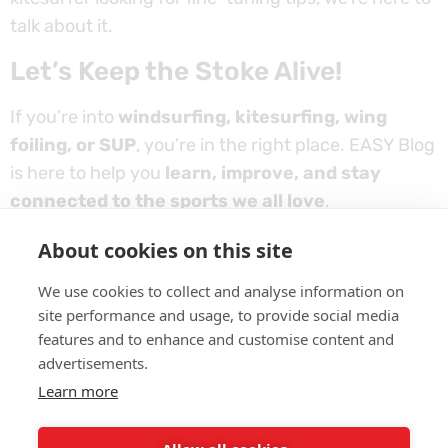
talk about it.
Let’s Keep the Stoke Alive!
If you’re into
windsurfing, kitesurfing, wing
foiling, or SUP
, you’re in the right place. EASY Blog
is here to help you
learn, improve, and stay
connected to the sports we all love
.
So take a look around, find something interesting,
About cookies on this site
and
get inspired for your next session on the
We use cookies to collect and analyse information on
water!
site performance and usage, to provide social media
features and to enhance and customise content and
advertisements.
Learn more