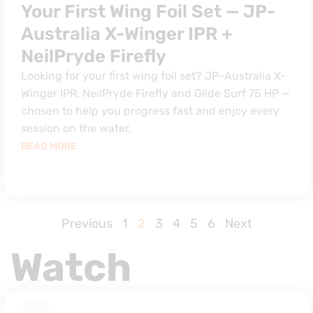
Your First Wing Foil Set — JP-
Australia X-Winger IPR +
NeilPryde Firefly
Looking for your first wing foil set? JP-Australia X-
Winger IPR, NeilPryde Firefly and Glide Surf 75 HP —
chosen to help you progress fast and enjoy every
session on the water.
READ MORE
Previous
1
2
3
4
5
6
Next
Watch