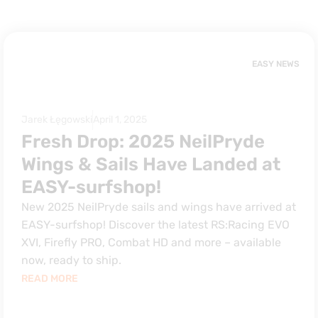
EASY NEWS
Jarek Łęgowski
April 1, 2025
Fresh Drop: 2025 NeilPryde
Wings & Sails Have Landed at
EASY-surfshop!
New 2025 NeilPryde sails and wings have arrived at
EASY-surfshop! Discover the latest RS:Racing EVO
XVI, Firefly PRO, Combat HD and more – available
now, ready to ship.
READ MORE