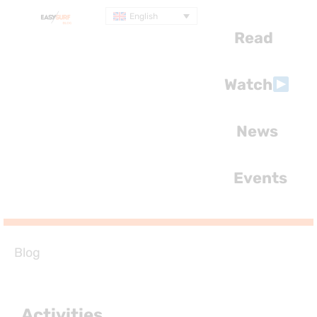
English
Read
Watch
News
Events
Blog
Activities