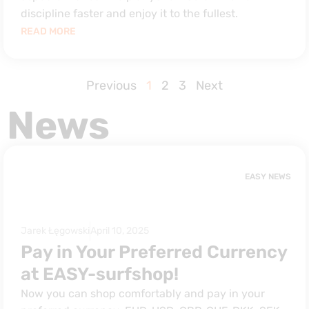
discipline faster and enjoy it to the fullest.
READ MORE
Previous
1
2
3
Next
News
EASY NEWS
Jarek Łęgowski
April 10, 2025
Pay in Your Preferred Currency
at EASY-surfshop!
Now you can shop comfortably and pay in your