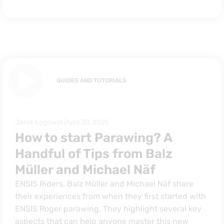
GUIDES AND TUTORIALS
Jarek Łęgowski
April 30, 2025
How to start Parawing? A
Handful of Tips from Balz
Müller and Michael Näf
ENSIS Riders, Balz Müller and Michael Näf share
their experiences from when they first started with
ENSIS Roger parawing. They highlight several key
aspects that can help anyone master this new