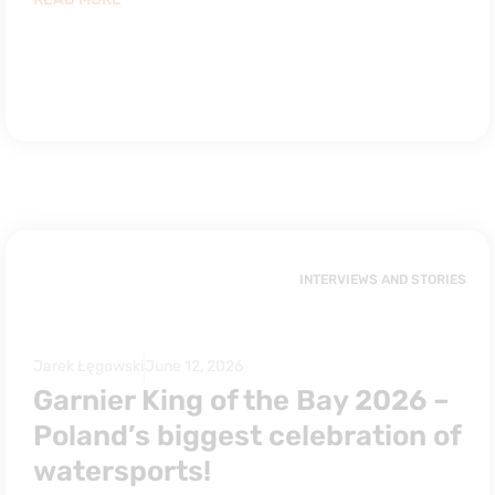
INTERVIEWS AND STORIES
Jarek Łęgowski
June 12, 2026
Garnier King of the Bay 2026 –
Poland’s biggest celebration of
watersports!