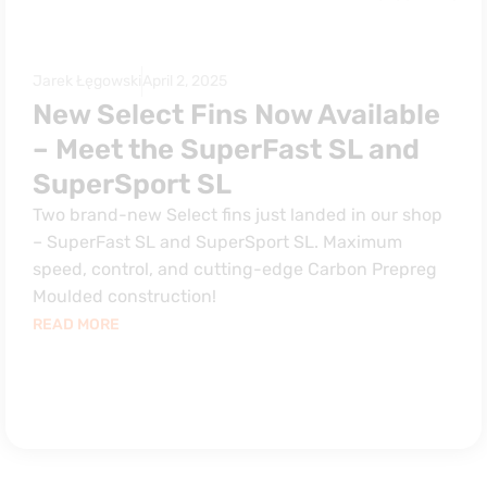
Jarek Łęgowski
April 2, 2025
New Select Fins Now Available
– Meet the SuperFast SL and
SuperSport SL
Two brand-new Select fins just landed in our shop
– SuperFast SL and SuperSport SL. Maximum
speed, control, and cutting-edge Carbon Prepreg
Moulded construction!
READ MORE