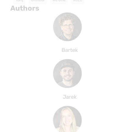
Authors
Bartek
Jarek