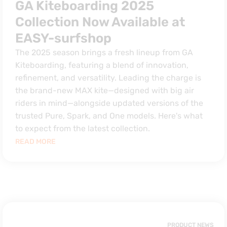
GA Kiteboarding 2025
Collection Now Available at
EASY-surfshop
The 2025 season brings a fresh lineup from GA
Kiteboarding, featuring a blend of innovation,
refinement, and versatility. Leading the charge is
the brand-new MAX kite—designed with big air
riders in mind—alongside updated versions of the
trusted Pure, Spark, and One models. Here's what
to expect from the latest collection.
READ MORE
PRODUCT NEWS