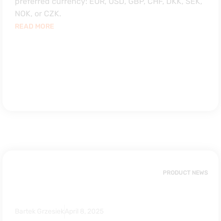
preferred currency: EUR, USD, GBP, CHF, DKK, SEK,
NOK, or CZK.
READ MORE
PRODUCT NEWS
Bartek Grzesiek
April 8, 2025