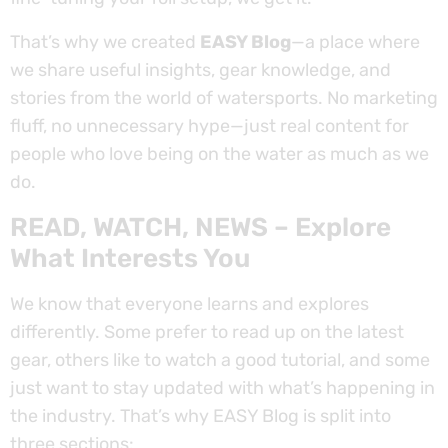
That’s why we created
EASY Blog
—a place where
we share useful insights, gear knowledge, and
stories from the world of watersports. No marketing
fluff, no unnecessary hype—just real content for
people who love being on the water as much as we
do.
READ, WATCH, NEWS – Explore
What Interests You
We know that everyone learns and explores
differently. Some prefer to read up on the latest
gear, others like to watch a good tutorial, and some
just want to stay updated with what’s happening in
the industry. That’s why EASY Blog is split into
three sections: