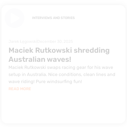
INTERVIEWS AND STORIES
Jarek Łęgowski
December 30, 2025
Maciek Rutkowski shredding
Australian waves!
Maciek Rutkowski swaps racing gear for his wave
setup in Australia. Nice conditions, clean lines and
wave riding! Pure windsurfing fun!
READ MORE