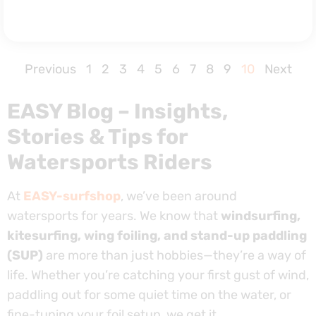
Previous
1
2
3
4
5
6
7
8
9
10
Next
EASY Blog – Insights,
Stories & Tips for
Watersports Riders
At
EASY-surfshop
, we’ve been around
watersports for years. We know that
windsurfing,
kitesurfing, wing foiling, and stand-up paddling
(SUP)
are more than just hobbies—they’re a way of
life. Whether you’re catching your first gust of wind,
paddling out for some quiet time on the water, or
fine-tuning your foil setup, we get it.