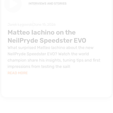
INTERVIEWS AND STORIES
Jarek Łęgowski
June 15, 2026
Matteo Iachino on the
NeilPryde Speedster EVO
What surprised Matteo Iachino about the new
NeilPryde Speedster EVO? Watch the world
champion share his insights, tuning tips and first
impressions from testing the sail!
READ MORE