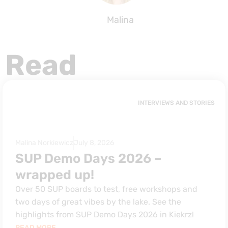
Malina
Read
INTERVIEWS AND STORIES
Malina Norkiewicz
July 8, 2026
SUP Demo Days 2026 –
wrapped up!
Over 50 SUP boards to test, free workshops and
two days of great vibes by the lake. See the
highlights from SUP Demo Days 2026 in Kiekrz!
READ MORE