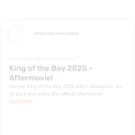
INTERVIEWS AND STORIES
Jarek Łęgowski
December 23, 2025
King of the Bay 2025 –
Aftermovie!
Garnier King of the Bay 2025 didn't dissapoint. So
sit back and enjoy this official aftermovie!
READ MORE