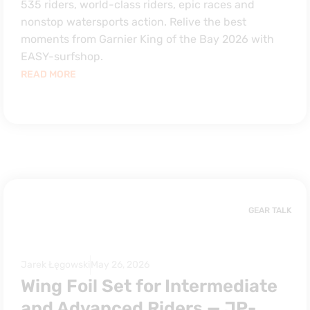
535 riders, world-class riders, epic races and
nonstop watersports action. Relive the best
moments from Garnier King of the Bay 2026 with
EASY-surfshop.
READ MORE
GEAR TALK
Jarek Łęgowski
May 26, 2026
Wing Foil Set for Intermediate
and Advanced Riders — JP-