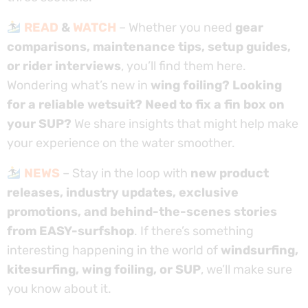
READ
&
WATCH
– Whether you need
gear
comparisons, maintenance tips, setup guides,
or rider interviews
, you’ll find them here.
Wondering what’s new in
wing foiling? Looking
for a reliable wetsuit? Need to fix a fin box on
your SUP?
We share insights that might help make
your experience on the water smoother.
NEWS
– Stay in the loop with
new product
releases, industry updates, exclusive
promotions, and behind-the-scenes stories
from EASY-surfshop
. If there’s something
interesting happening in the world of
windsurfing,
kitesurfing, wing foiling, or SUP
, we’ll make sure
you know about it.