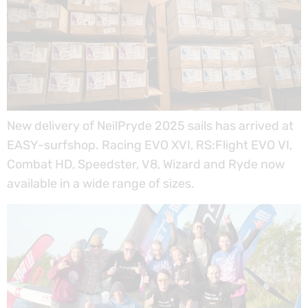
New delivery of NeilPryde 2025 sails has arrived at
EASY-surfshop. Racing EVO XVI, RS:Flight EVO VI,
Combat HD, Speedster, V8, Wizard and Ryde now
available in a wide range of sizes.