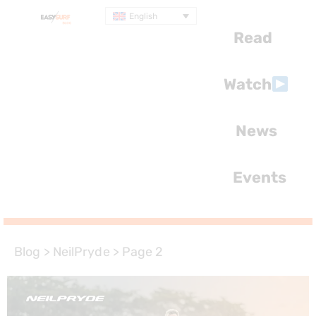
English
Read
Watch
News
Events
Blog
>
NeilPryde
>
Page 2