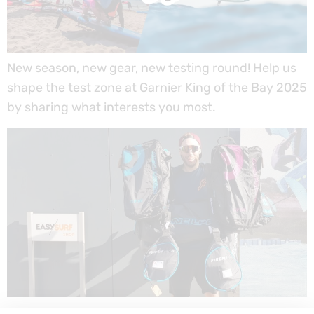
New season, new gear, new testing round! Help us
shape the test zone at Garnier King of the Bay 2025
by sharing what interests you most.
New 2025 NeilPryde sails and wings have arrived at