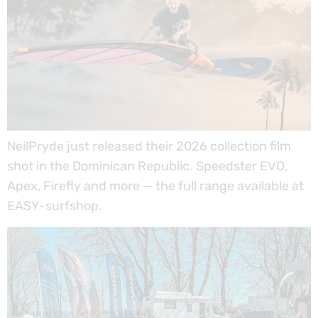
NeilPryde just released their 2026 collection film
shot in the Dominican Republic. Speedster EVO,
Apex, Firefly and more — the full range available at
EASY-surfshop.