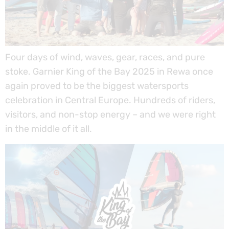
Four days of wind, waves, gear, races, and pure
stoke. Garnier King of the Bay 2025 in Rewa once
again proved to be the biggest watersports
celebration in Central Europe. Hundreds of riders,
visitors, and non-stop energy – and we were right
in the middle of it all.