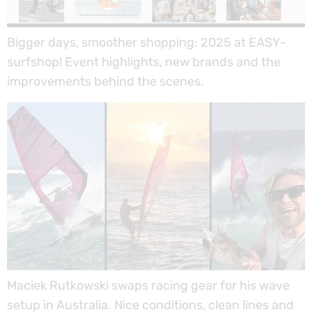
Bigger days, smoother shopping: 2025 at EASY-
surfshop! Event highlights, new brands and the
improvements behind the scenes.
Maciek Rutkowski swaps racing gear for his wave
setup in Australia. Nice conditions, clean lines and