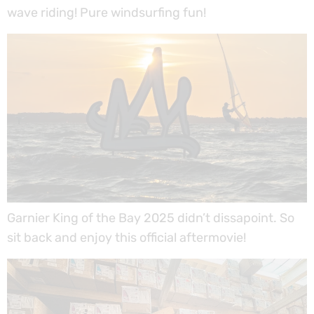
wave riding! Pure windsurfing fun!
Garnier King of the Bay 2025 didn’t dissapoint. So
sit back and enjoy this official aftermovie!