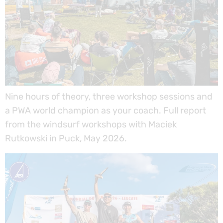
Nine hours of theory, three workshop sessions and
a PWA world champion as your coach. Full report
from the windsurf workshops with Maciek
Rutkowski in Puck, May 2026.