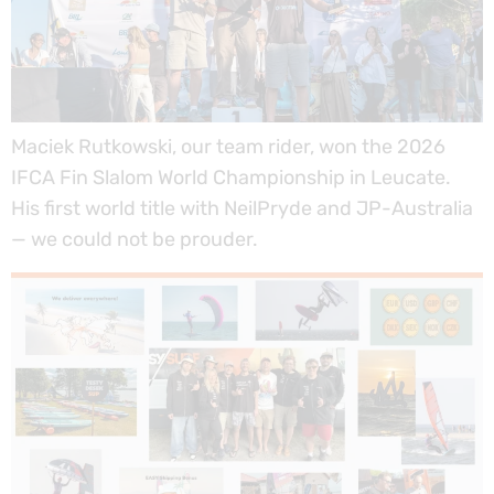
Maciek Rutkowski, our team rider, won the 2026
IFCA Fin Slalom World Championship in Leucate.
His first world title with NeilPryde and JP-Australia
— we could not be prouder.