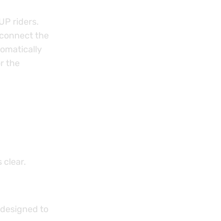
UP riders.
 connect the
omatically
r the
 clear.
 designed to