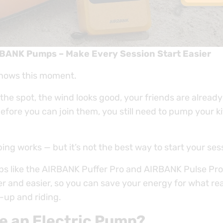
RBANK Pumps – Make Every Session Start Easier
knows this moment.
 the spot, the wind looks good, your friends are already
fore you can join them, you still need to pump your ki
g works — but it’s not the best way to start your ses
ps like the AIRBANK Puffer Pro and AIRBANK Pulse Pr
r and easier, so you can save your energy for what rea
up and riding.
e an Electric Pump?