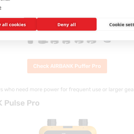
e
 all cookies
Deny all
Cookie set
Check AIRBANK Puffer Pro
rs who need more power for frequent use or larger gea
 Pulse Pro