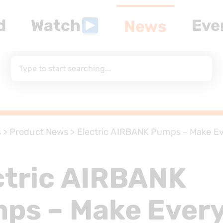
d
Watch
Eve
News
s
>
Product News
>
Electric AIRBANK Pumps – Make Ev
r
ctric AIRBANK
ps – Make Ever