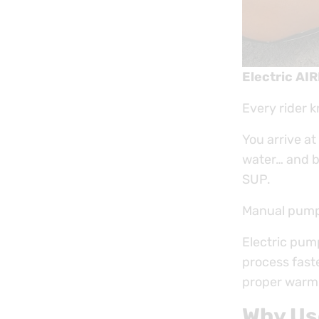
Electric AI
Every rider 
You arrive at
water… and be
SUP.
Manual pumpin
Electric pum
process faste
proper warm-
Why Us