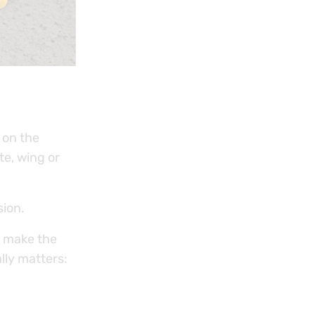
 on the
te, wing or
sion.
o make the
lly matters: