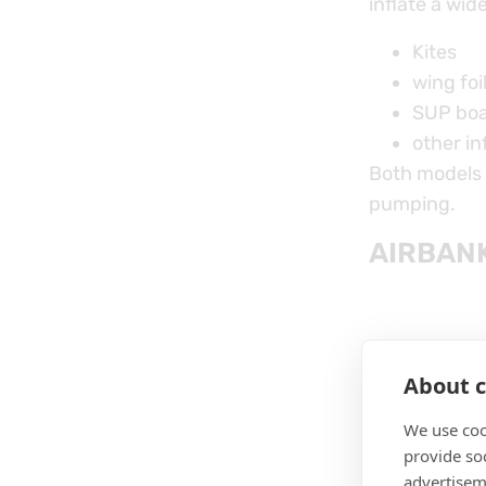
inflate a wid
Kites
wing foi
SUP bo
other in
Both models o
pumping.
AIRBANK
About c
We use coo
provide so
advertisem