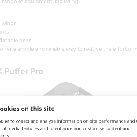
e range of equipment, including:
l wings
ards
flatable gear
ffer a simple and reliable way to reduce the effort of
 Puffer Pro
ookies on this site
kies to collect and analyse information on site performance and 
cial media features and to enhance and customise content and
ents.