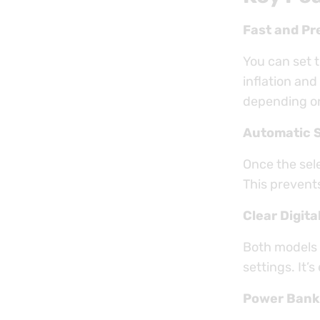
Fast and Pre
You can set 
inflation and
depending on 
Automatic 
Once the sel
This prevent
Clear Digita
Both models 
settings. It’
Power Bank