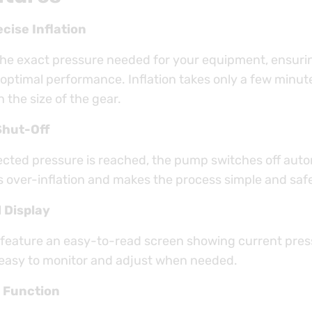
cise Inflation
the exact pressure needed for your equipment, ensuri
 optimal performance. Inflation takes only a few minut
the size of the gear.
Shut-Off
ected pressure is reached, the pump switches off autom
s over-inflation and makes the process simple and saf
l Display
feature an easy-to-read screen showing current pre
s easy to monitor and adjust when needed.
 Function