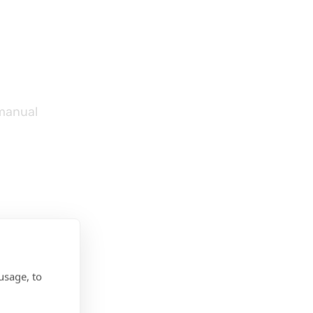
 manual
usage, to