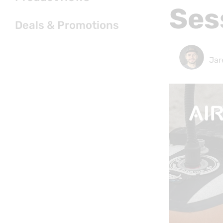
Ses
Deals & Promotions
Jar