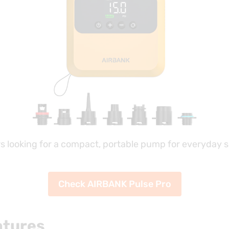
rs looking for a compact, portable pump for everyday s
Check AIRBANK Pulse Pro
atures