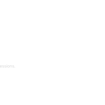
essions.