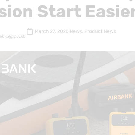
sion Start Easie
March 27, 2026
News
,
Product News
ek Łęgowski