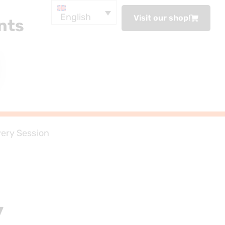
English
Visit our shop!
nts
ery Session
y