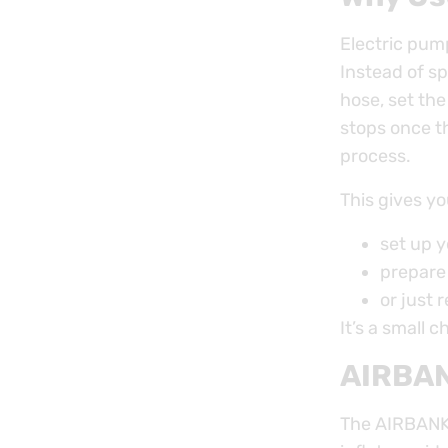
Electric pum
Instead of s
hose, set th
stops once th
process.
This gives yo
set up y
prepare
or just 
It’s a small c
AIRBAN
The AIRBANK 