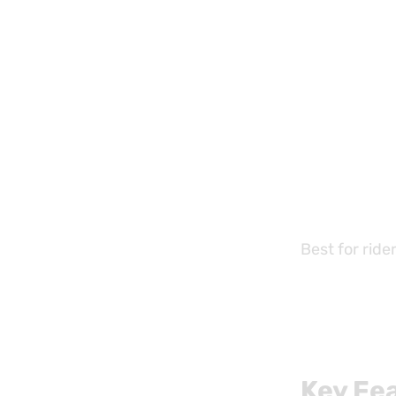
Best for ride
Key Fe