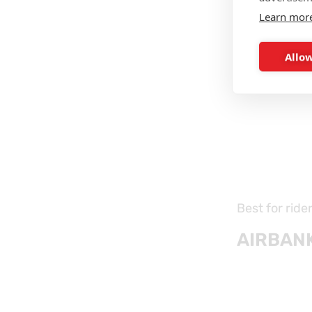
Learn mor
Allow
Best for ride
AIRBANK