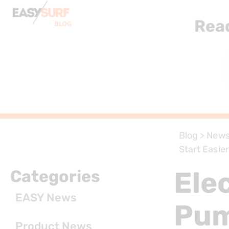
Rea
Blog
>
New
Start Easie
Ele
Categories
EASY News
Pum
Product News