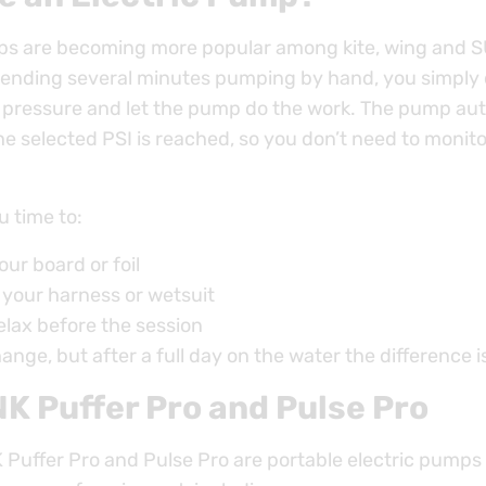
ps are becoming more popular among kite, wing and S
pending several minutes pumping by hand, you simply
e pressure and let the pump do the work. The pump aut
e selected PSI is reached, so you don’t need to monito
u time to:
our board or foil
 your harness or wetsuit
relax before the session
hange, but after a full day on the water the difference is
K Puffer Pro and Pulse Pro
Puffer Pro and Pulse Pro are portable electric pumps