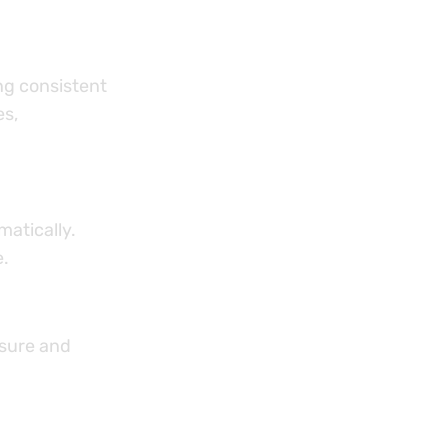
ng consistent
es,
atically.
e.
ssure and