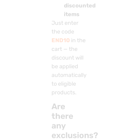
discounted
items
Just enter
the code
END10
in the
cart — the
discount will
be applied
automatically
to eligible
products.
Are
there
any
exclusions?