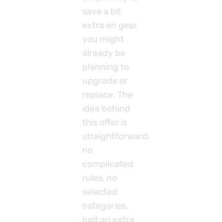
save a bit
extra on gear
you might
already be
planning to
upgrade or
replace. The
idea behind
this offer is
straightforward:
no
complicated
rules, no
selected
categories,
just an extra