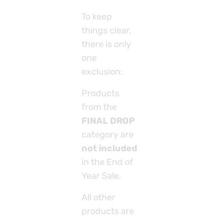
To keep
things clear,
there is only
one
exclusion:
Products
from the
FINAL DROP
category are
not included
in the End of
Year Sale.
All other
products are