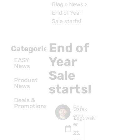
Blog
>
News
>
End of Year
Sale starts!
End of
Categories
Year
EASY
News
Sale
Product
starts!
News
Deals &
Promotions
Dec
Jarek
emb
Łęgowski
er
23,