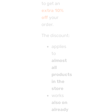
to get an
extra 10%
off
your
order.
The discount:
applies
to
almost
all
products
in the
store
works
also on
already