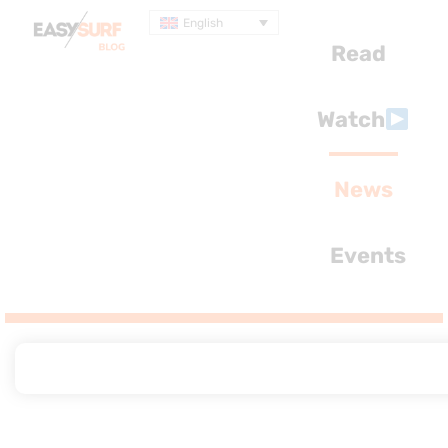
English
Read
Watch
News
Events