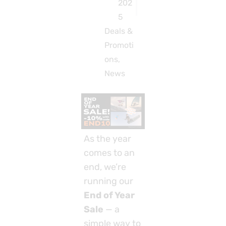
202
5
Deals &
Promoti
ons
,
News
As the year
comes to an
end, we’re
running our
End of Year
Sale
— a
simple way to