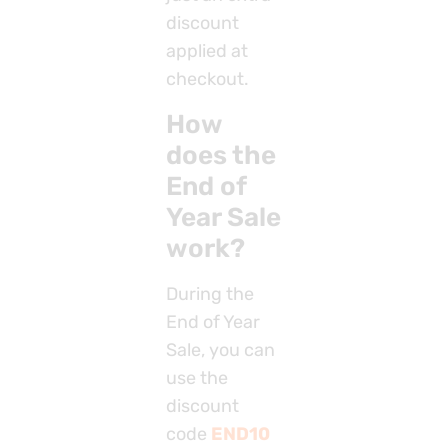
discount
applied at
checkout.
How
does the
End of
Year Sale
work?
During the
End of Year
Sale, you can
use the
discount
code
END10