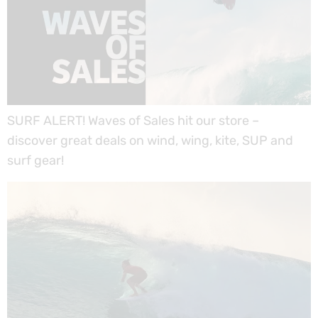
SURF ALERT! Waves of Sales hit our store –
discover great deals on wind, wing, kite, SUP and
surf gear!