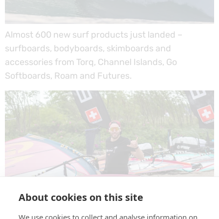
Almost 600 new surf products just landed –
surfboards, bodyboards, skimboards and
accessories from Torq, Channel Islands, Go
Softboards, Roam and Futures.
About cookies on this site
We use cookies to collect and analyse information on
GOG Eyewear – a new brand at EASY-surfshop.