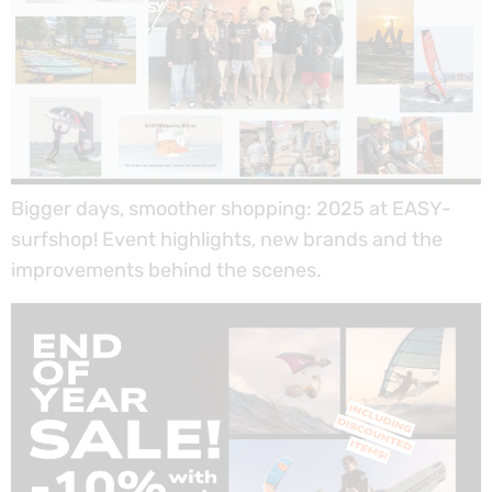
Bigger days, smoother shopping: 2025 at EASY-
surfshop! Event highlights, new brands and the
improvements behind the scenes.