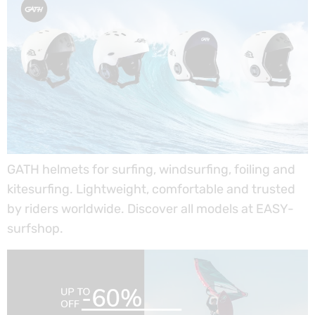
GATH helmets for surfing, windsurfing, foiling and
kitesurfing. Lightweight, comfortable and trusted
by riders worldwide. Discover all models at EASY-
surfshop.