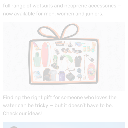
full range of wetsuits and neoprene accessories —
now available for men, women and juniors.
Finding the right gift for someone who loves the
water can be tricky — but it doesn’t have to be.
Check our ideas!