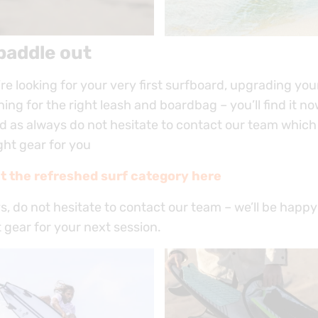
paddle out
e looking for your very first surfboard, upgrading your
ing for the right leash and boardbag – you’ll find it n
d as always do not hesitate to contact our team which 
ight gear for you
t the refreshed surf category here
, do not hesitate to contact our team – we’ll be happy
t gear for your next session.