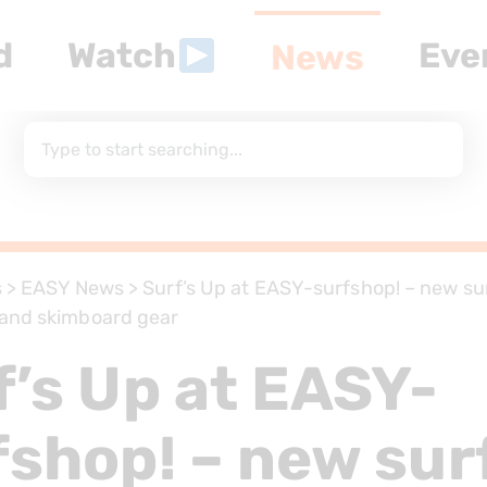
d
Watch
Eve
News
s
>
EASY News
>
Surf’s Up at EASY-surfshop! – new sur
and skimboard gear
f’s Up at EASY-
fshop! – new sur