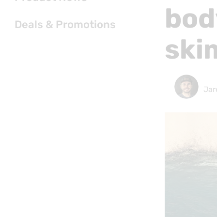
bod
Deals & Promotions
ski
Jar