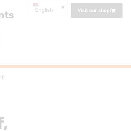
English
Visit our shop!
nts
f,
f,