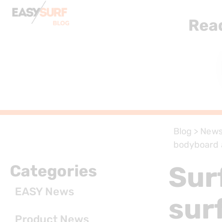
Rea
Blog
>
New
bodyboard 
Sur
Categories
EASY News
sur
Product News