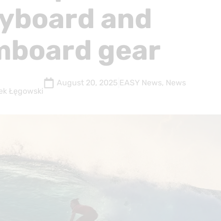
yboard and
mboard gear
August 20, 2025
EASY News
,
News
ek Łęgowski