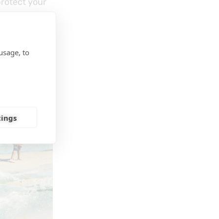
protect your
usage, to
odyboards
,
tings