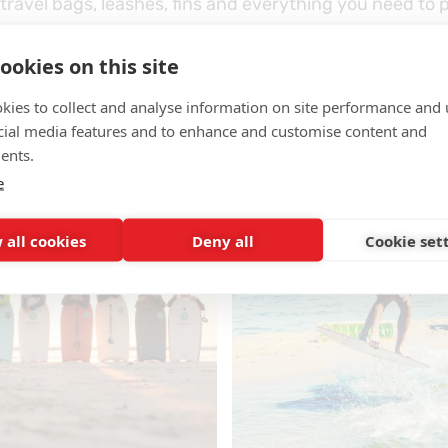
travel bags, leashes, fins and everything you need to 
s
– one of the world’s leading fin brands.
ookies on this site
kies to collect and analyse information on site performance and 
ust the beginning – we’ve also expanded our range of
b
cial media features and to enhance and customise content and
and
essential surf accessories
.
ents.
e
 all cookies
Deny all
Cookie set