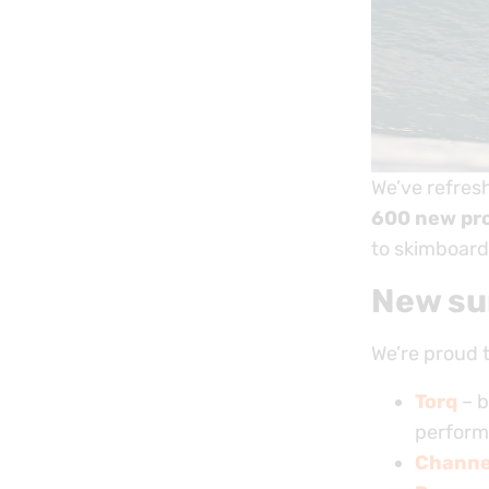
We’ve refres
600 new pr
to skimboard
New su
We’re proud 
Torq
– b
perform
Channel