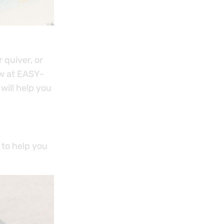
 quiver, or
ow at EASY-
will help you
 to help you