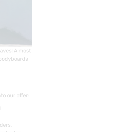
waves! Almost
 bodyboards
o our offer:
d
ders,