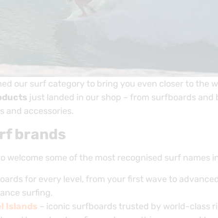
hed our surf category to bring you even closer to the 
oducts
just landed in our shop – from surfboards and
s and accessories.
rf brands
to welcome some of the most recognised surf names int
oards for every level, from your first wave to advance
ance surfing,
 Islands
– iconic surfboards trusted by world-class ri