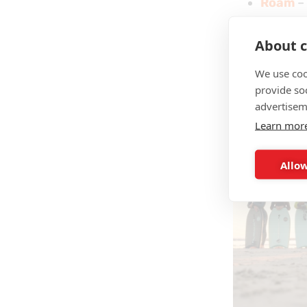
Roam
– 
gear,
Future
About c
We use coo
And that’s j
provide so
skimboards
advertisem
Learn mor
Allow