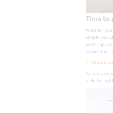
Time to 
Whether you’r
simply search
surfshop. An
to pick the r
Check ou
And as always
pick the righ