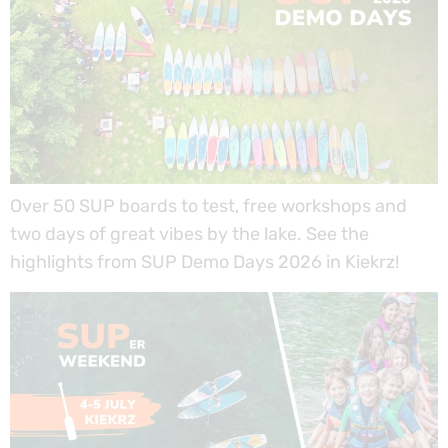
Over 50 SUP boards to test, free workshops and
two days of great vibes by the lake. See the
highlights from SUP Demo Days 2026 in Kiekrz!