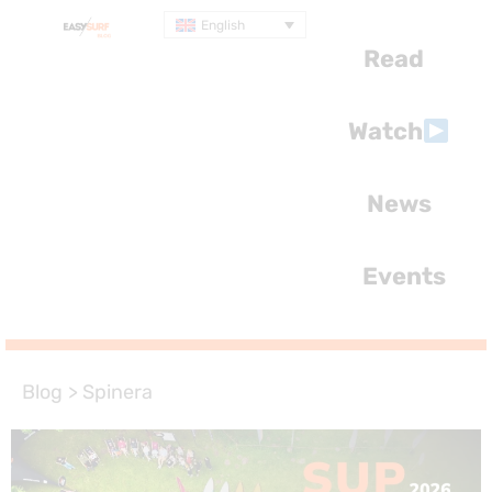
English
Read
Watch
News
Events
Blog
>
Spinera