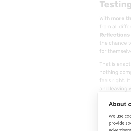
Testing
With
more t
from all diff
Reflections
the chance t
for themselv
That is exact
nothing comp
feels right. 
and leaving 
About c
We use coo
provide so
advertisem