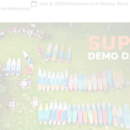
July 8, 2026
Interviews and Stories
,
Read
ina Norkiewicz