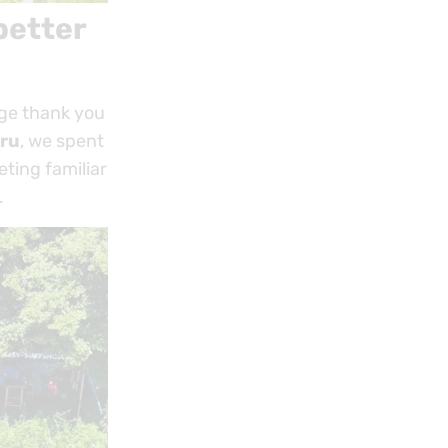
better
uge thank you
ru
, we spent
eting familiar
.