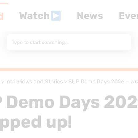
Watch
News
Eve
d
>
Interviews and Stories
>
SUP Demo Days 2026 – wr
 Demo Days 202
pped up!