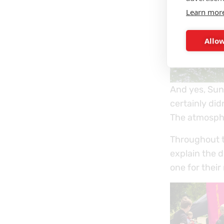
Learn mor
Allow
And yes, Sun
certainly did
The atmosphe
Throughout 
explain the 
one for their