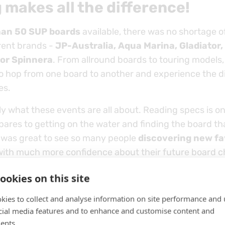
 makes all the difference!
han 50 SUP boards
available, there was no shortage of
erent brands -
JP-Australia, Aqua Marina, Gladiator,
 or Spinnera
. From allround boards to touring models, 
o hop from one board to another and experience the d
es.
ly what these events are all about. Reading specs is on
ares to getting on the water and finding the board th
It was great to see so many people
discovering new fa
with much more confidence about their future board c
ookies on this site
kies to collect and analyse information on site performance and 
cial media features and to enhance and customise content and
ents.