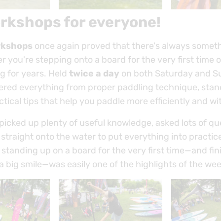
rkshops for everyone!
rkshops
once again proved that there's always somet
r you're stepping onto a board for the very first time 
g for years. Held
twice a day
on both Saturday and S
ered everything from proper paddling technique, sta
ctical tips that help you paddle more efficiently and wit
picked up plenty of useful knowledge, asked lots of q
traight onto the water to put everything into practic
tanding up on a board for the very first time—and fini
a big smile—was easily one of the highlights of the we