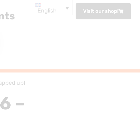
English
Visit our shop!
nts
apped up!
6 –