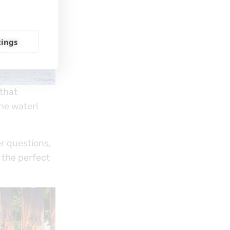
tings
 that
he water!
r questions,
 the perfect