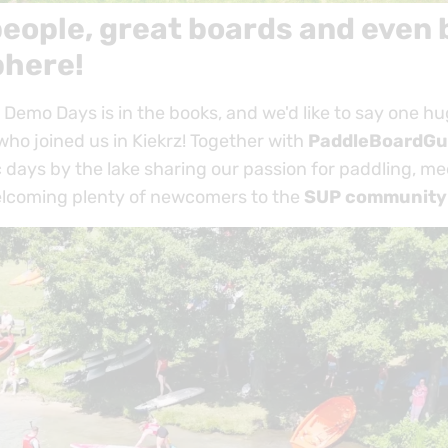
eople, great boards and even 
here!
Demo Days is in the books, and we'd like to say one h
ho joined us in Kiekrz! Together with
PaddleBoardGu
 days by the lake sharing our passion for paddling, me
lcoming plenty of newcomers to the
SUP community