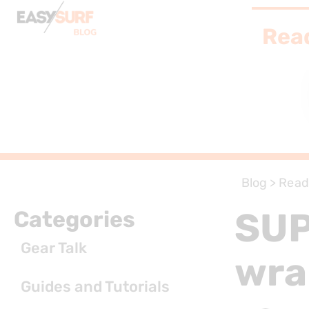
Rea
Blog
>
Read
SUP
Categories
Gear Talk
wra
Guides and Tutorials