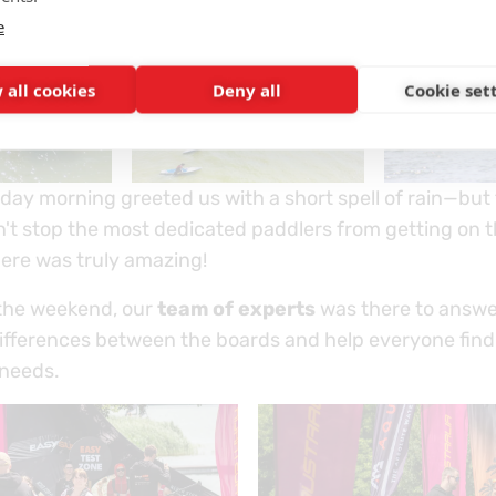
e
 all cookies
Deny all
Cookie set
day morning greeted us with a short spell of rain—but
n't stop the most dedicated paddlers from getting on t
re was truly amazing!
the weekend, our
team of experts
was there to answe
differences between the boards and help everyone find
 needs.