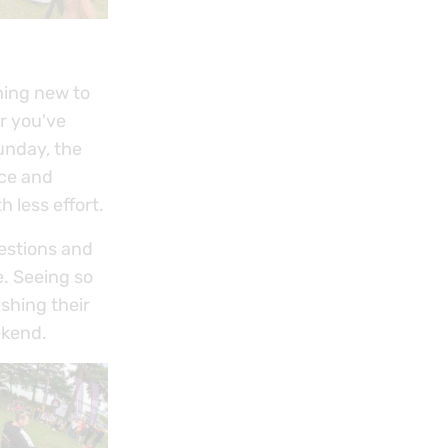
hing new to
or you've
unday, the
nce and
h less effort.
uestions and
e. Seeing so
shing their
ekend.