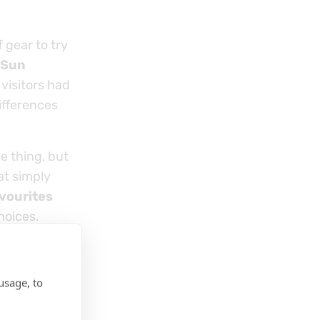
 gear to try
 Sun
visitors had
ifferences
e thing, but
at simply
vourites
hoices.
usage, to