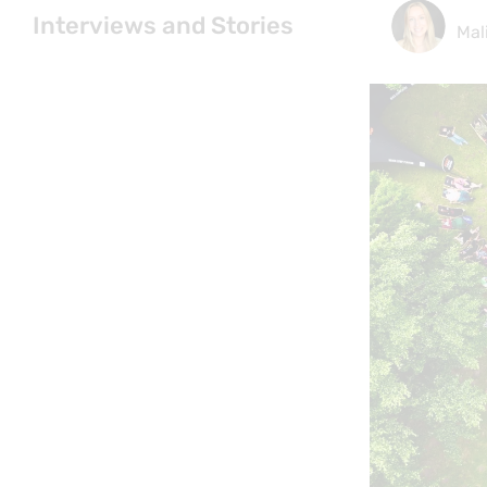
Interviews and Stories
Mal