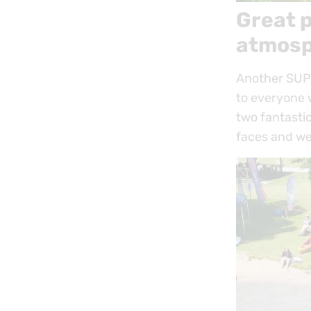
Great p
atmosp
Another SUP 
to everyone w
two fantastic
faces and we