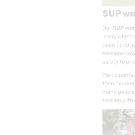
SUP wo
Our
SUP wo
learn, whethe
been paddlin
sessions cov
safety to pra
Participants 
then headed s
many people s
session with 