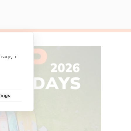
usage, to
tings