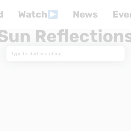
d
Watch
News
Eve
Sun Reflection