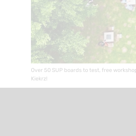
Over 50 SUP boards to test, free worksho
Kiekrz!