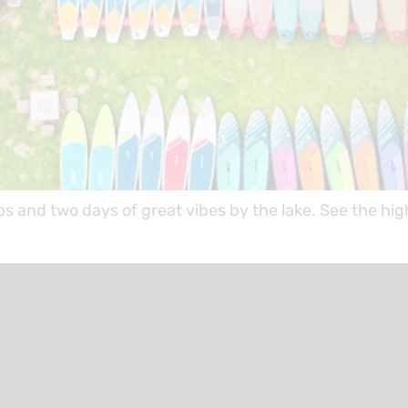
ps and two days of great vibes by the lake. See the h