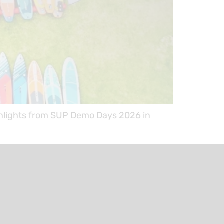
ighlights from SUP Demo Days 2026 in