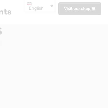
English
Visit our shop!
nts
s