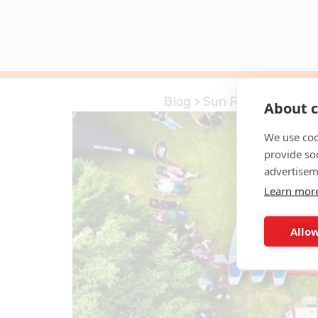
Blog
>
Sun Reflections
About c
We use coo
provide so
advertisem
Learn mor
Allow