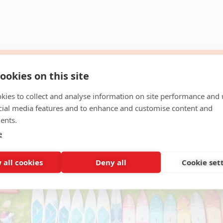
ookies on this site
kies to collect and analyse information on site performance and 
cial media features and to enhance and customise content and
ents.
e
 all cookies
Deny all
Cookie set