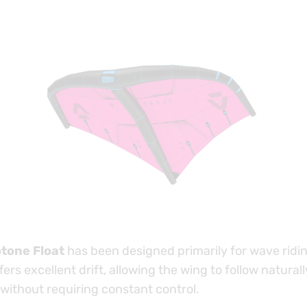
tone Float
has been designed primarily for wave ridi
ffers excellent drift, allowing the wing to follow natural
 without requiring constant control.