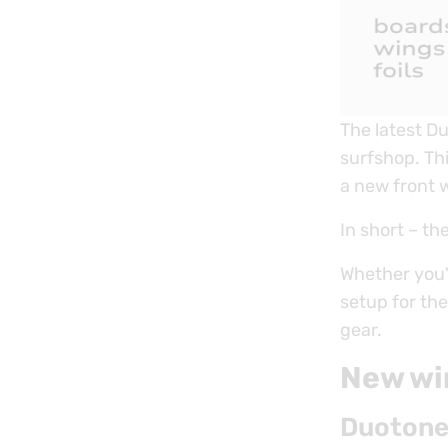
The latest D
surfshop. Th
a new front w
In short – th
Whether you'r
setup for th
gear.
New wi
Duotone