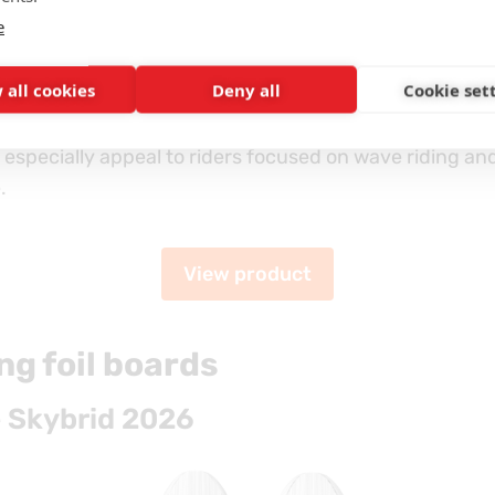
e
 the more advanced version of this model, built using 
 all cookies
Deny all
Cookie set
 deliver a lighter and more responsive construction.
l especially appeal to riders focused on wave riding a
.
View product
g foil boards
 Skybrid 2026