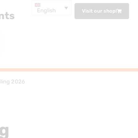
English
Visit our shop!
nts
iling 2026
ng