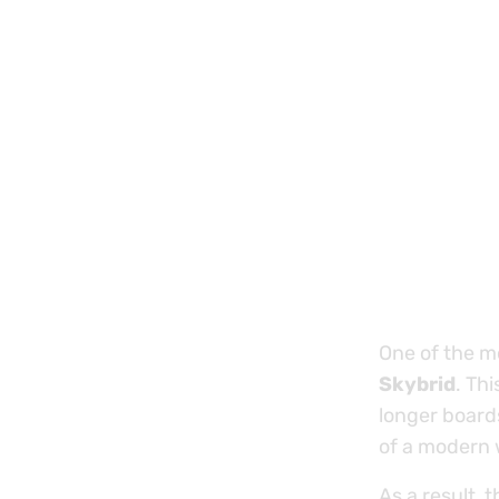
One of the mo
Skybrid
. Th
longer boards
of a modern w
As a result, t