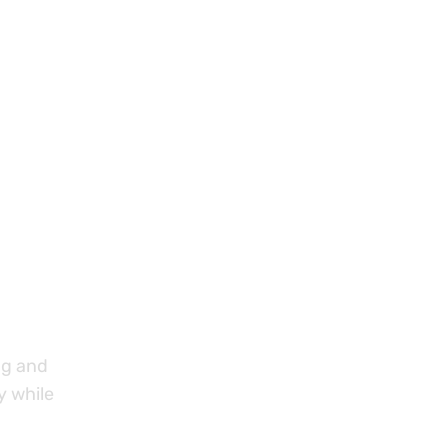
ng and
ly while