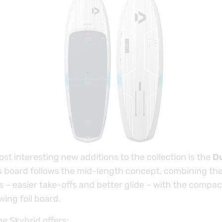
st interesting new additions to the collection is the
D
is board follows the mid-length concept, combining the
 – easier take-offs and better glide – with the compa
ing foil board.
he Skybrid offers: