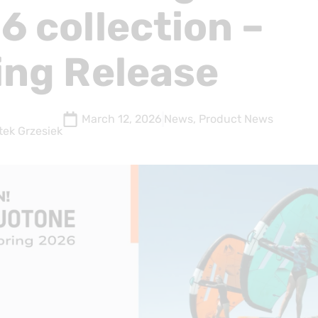
6 collection –
ing Release
March 12, 2026
News
,
Product News
tek Grzesiek