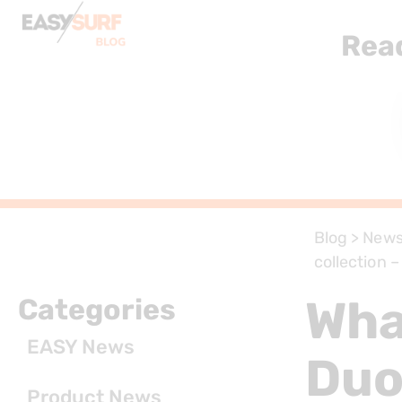
Rea
Blog
>
New
collection 
Wha
Categories
EASY News
Duo
Product News