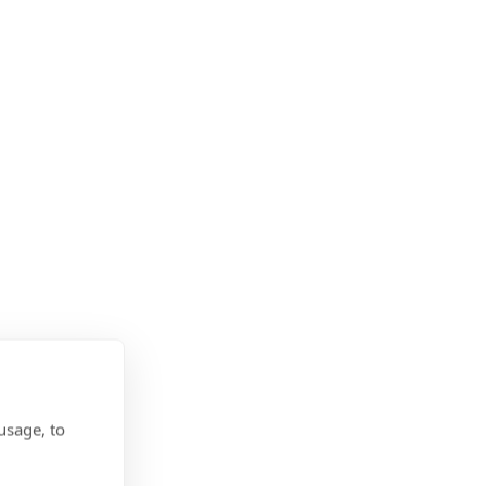
usage, to