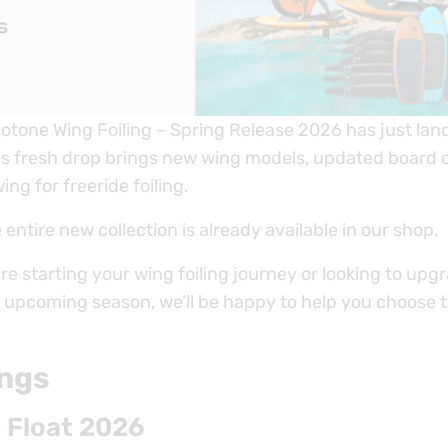
uotone Wing Foiling – Spring Release 2026 has just la
is fresh drop brings new wing models, updated board
ing for freeride foiling.
e entire new collection is already available in our shop.
e starting your wing foiling journey or looking to upg
e upcoming season, we’ll be happy to help you choose t
ngs
 Float 2026