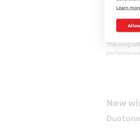
Learn mor
Float SLS
is
Allow
technology to
This wing wil
performance
New win
Duotone