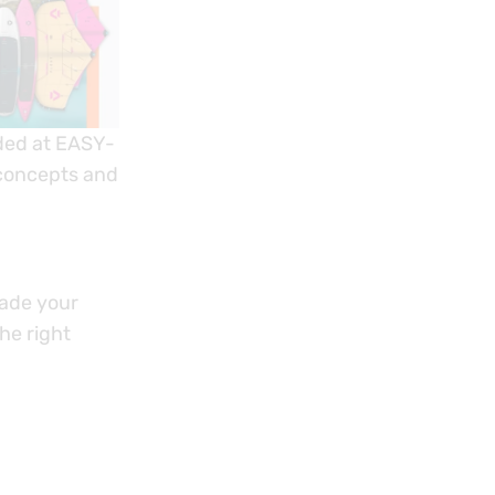
nded at EASY-
 concepts and
rade your
he right