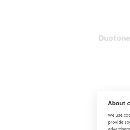
Duotone
About c
We use coo
provide so
advertisem