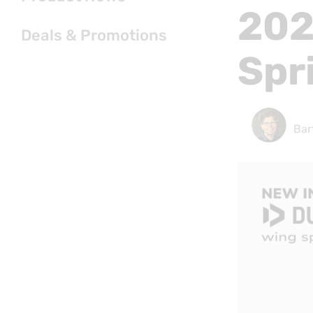
202
Deals & Promotions
Spr
Bar