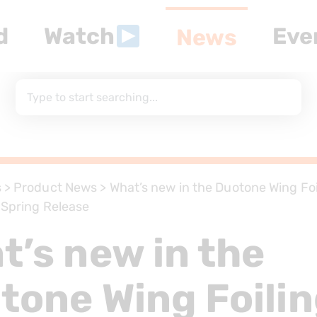
d
Watch
Eve
News
s
>
Product News
>
What’s new in the Duotone Wing Fo
– Spring Release
t’s new in the
tone Wing Foili