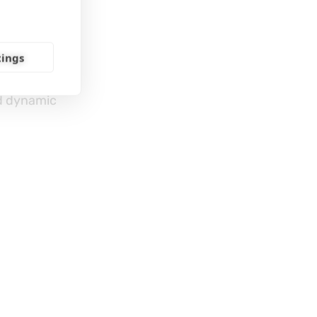
SLS
tings
nd dynamic