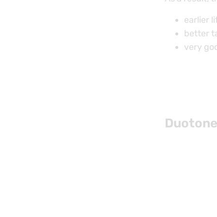
earlier li
better t
very goo
Duotone 