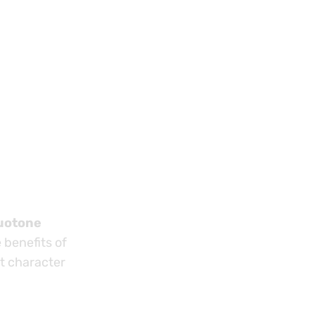
uotone
 benefits of
ct character