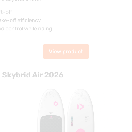
ft-off
ake-off efficiency
d control while riding
View product
Skybrid Air 2026