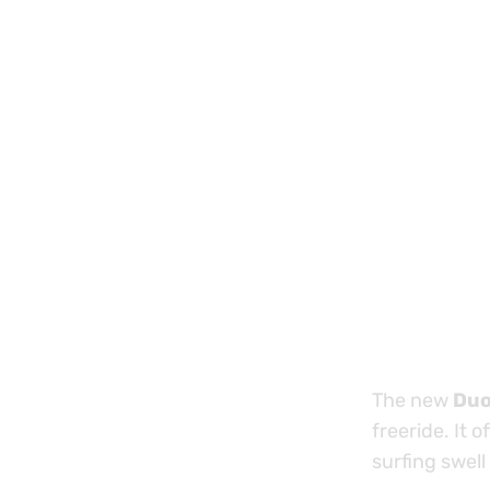
The new
Duo
freeride. It o
surfing swell