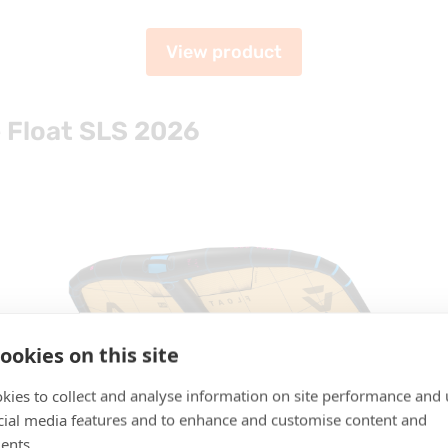
View product
 Float SLS 2026
ookies on this site
kies to collect and analyse information on site performance and 
cial media features and to enhance and customise content and
ents.