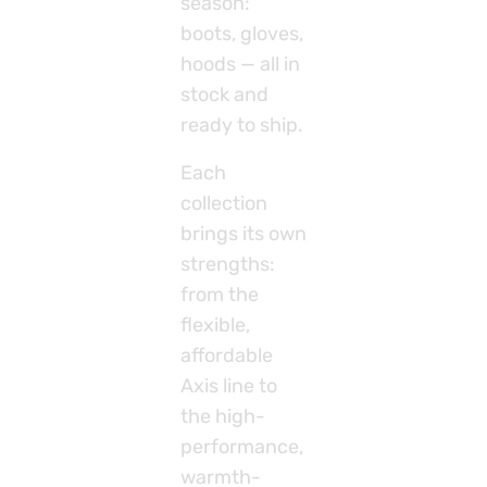
season:
boots, gloves,
hoods — all in
stock and
ready to ship.
Each
collection
brings its own
strengths:
from the
flexible,
affordable
Axis line to
the high-
performance,
warmth-