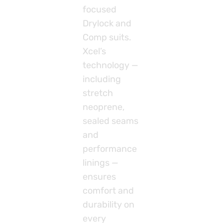
focused
Drylock and
Comp suits.
Xcel’s
technology —
including
stretch
neoprene,
sealed seams
and
performance
linings —
ensures
comfort and
durability on
every