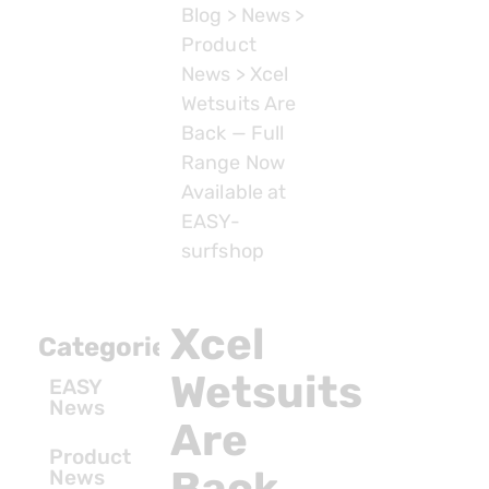
Blog
>
News
>
Product
News
>
Xcel
Wetsuits Are
Back — Full
Range Now
Available at
EASY-
surfshop
Xcel
Categories
Wetsuits
EASY
News
Are
Product
Back
News