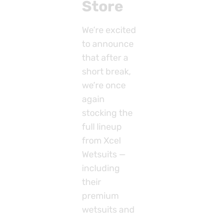
Store
We’re excited
to announce
that after a
short break,
we’re once
again
stocking the
full lineup
from Xcel
Wetsuits —
including
their
premium
wetsuits and