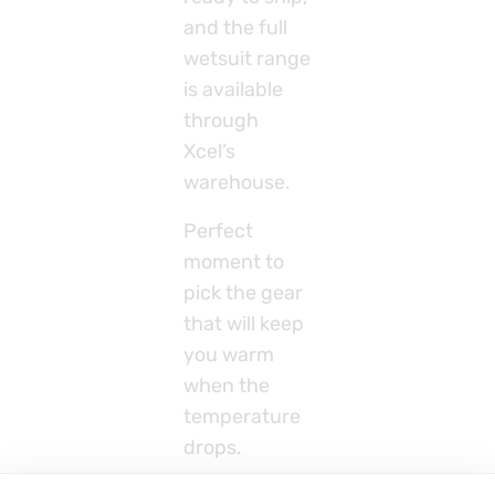
and the full
wetsuit range
is available
through
Xcel’s
warehouse.
Perfect
moment to
pick the gear
that will keep
you warm
when the
temperature
drops.