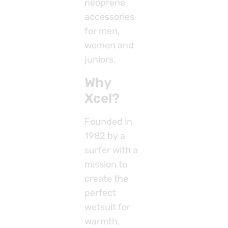
neoprene
accessories
for men,
women and
juniors.
Why
Xcel?
Founded in
1982 by a
surfer with a
mission to
create the
perfect
wetsuit for
warmth,