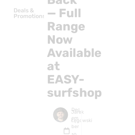
— Full
Deals &
Promotions
Range
Now
Available
at
EASY-
surfshop
Dec
Jarek
em
Łęgowski
ber
10,