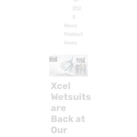
202
5
News
,
Product
News
Xcel
Wetsuits
are
Back at
Our