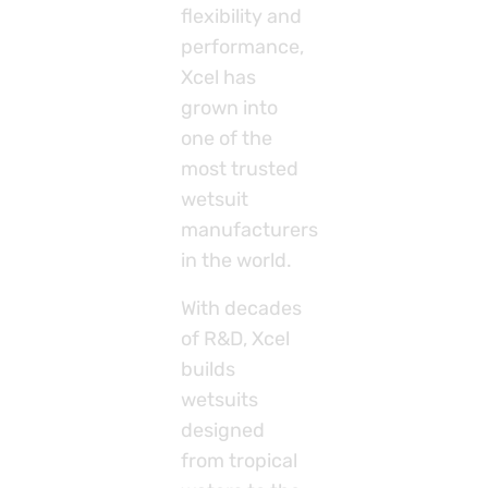
flexibility and
performance,
Xcel has
grown into
one of the
most trusted
wetsuit
manufacturers
in the world.
With decades
of R&D, Xcel
builds
wetsuits
designed
from tropical