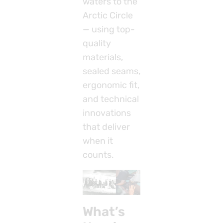
waters to the
Arctic Circle
— using top-
quality
materials,
sealed seams,
ergonomic fit,
and technical
innovations
that deliver
when it
counts.
What’s