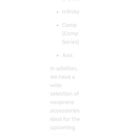
Infinity
Comp
(Comp
Series)
Axis
In addition,
we have a
wide
selection of
neoprene
accessories
ideal for the
upcoming