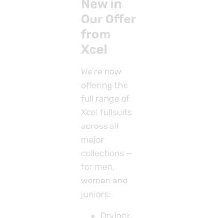
New in
Our Offer
from
Xcel
We’re now
offering the
full range of
Xcel fullsuits
across all
major
collections —
for men,
women and
juniors:
Drylock