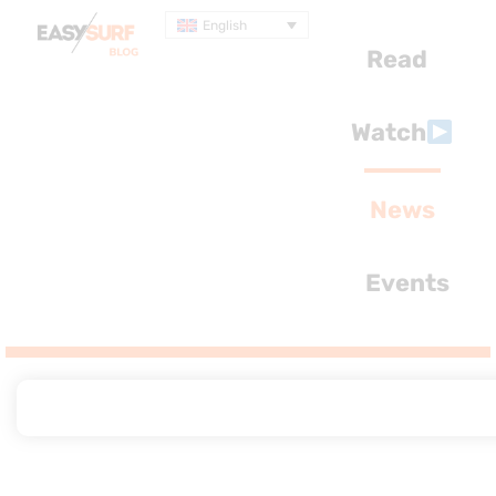
English
Read
Watch
News
Events