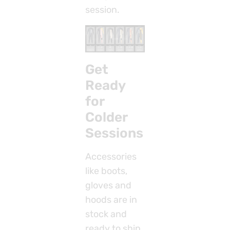
session.
Get
Ready
for
Colder
Sessions
Accessories
like boots,
gloves and
hoods are in
stock and
ready to ship,