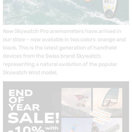
New Skywatch Pro anemometers have arrived in
our store – now available in two colors: orange and
black. This is the latest generation of handheld
devices from the Swiss brand Skywatch,
representing a natural evolution of the popular
Skywatch Wind model.