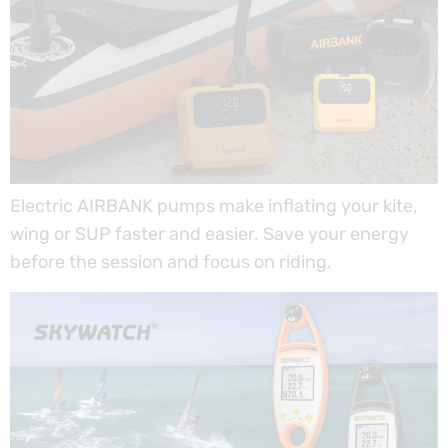
Electric AIRBANK pumps make inflating your kite,
wing or SUP faster and easier. Save your energy
before the session and focus on riding.