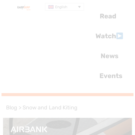
English
Read
Watch
News
Events
Blog
>
Snow and Land Kiting