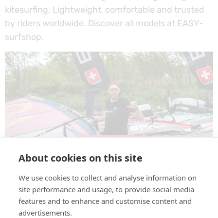
kitesurfing. Lightweight, comfortable and trusted
by riders worldwide. Discover all models at EASY-
surfshop.
About cookies on this site
We use cookies to collect and analyse information on
GOG Eyewear – a new brand at EASY-surfshop.
site performance and usage, to provide social media
Sports sunglasses built for water, wind, and sun.
features and to enhance and customise content and
Stay protected, stay sharp, wherever you ride.
advertisements.