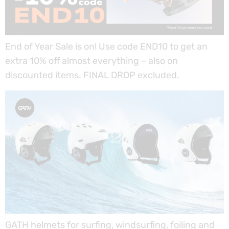
End of Year Sale is on! Use code END10 to get an
extra 10% off almost everything – also on
discounted items. FINAL DROP excluded.
GATH helmets for surfing, windsurfing, foiling and