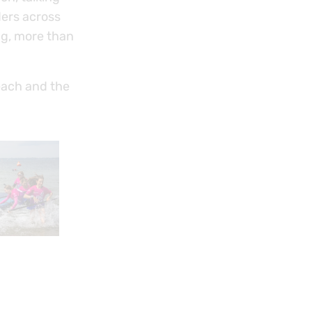
ders across
ing, more than
each and the