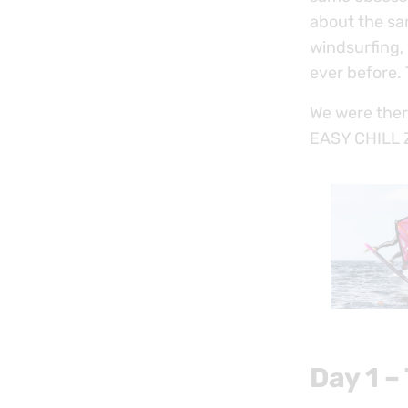
about the sa
windsurfing, 
ever before.
We were ther
EASY CHILL ZO
Day 1 –