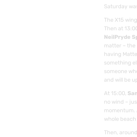
Saturday was 
The X15 wing
Then at 13:00
NeilPryde S
matter – the
having Matte
something el
someone who 
and will be 
At 15:00,
Sa
no wind – ju
momentum. A
whole beach 
Then, around 