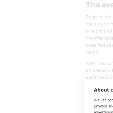
The ev
Registration,
main stage f
brought and w
the afternoo
classified as
round.
When the sun 
Inne Beczki, 
and the nigh
going until l
About c
We use coo
provide so
advertisem