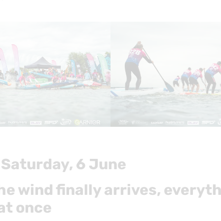
 Saturday, 6 June
e wind finally arrives, everyt
at once