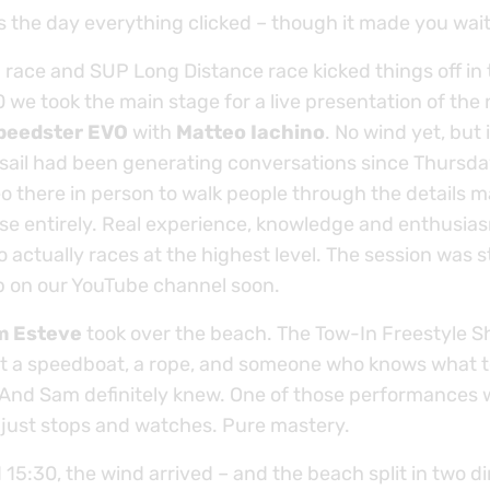
the day everything clicked – though it made you wait f
 race and SUP Long Distance race kicked things off in
 we took the main stage for a live presentation of the
peedster EVO
with
Matteo Iachino
. No wind yet, but i
 sail had been generating conversations since Thursda
o there in person to walk people through the details m
se entirely. Real experience, knowledge and enthusia
actually races at the highest level. The session was s
up on our YouTube channel soon.
m Esteve
took over the beach. The Tow-In Freestyle 
st a speedboat, a rope, and someone who knows what t
nd Sam definitely knew. One of those performances 
just stops and watches. Pure mastery.
15:30, the wind arrived – and the beach split in two di