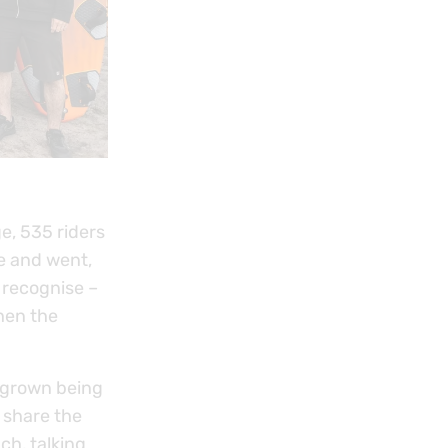
e, 535 riders
e and went,
o recognise –
hen the
tgrown being
 share the
ch, talking