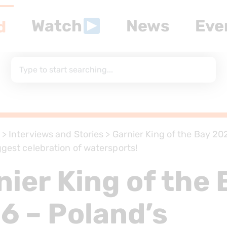
Watch
News
Eve
d
>
Interviews and Stories
>
Garnier King of the Bay 20
ggest celebration of watersports!
nier King of the 
6 – Poland’s