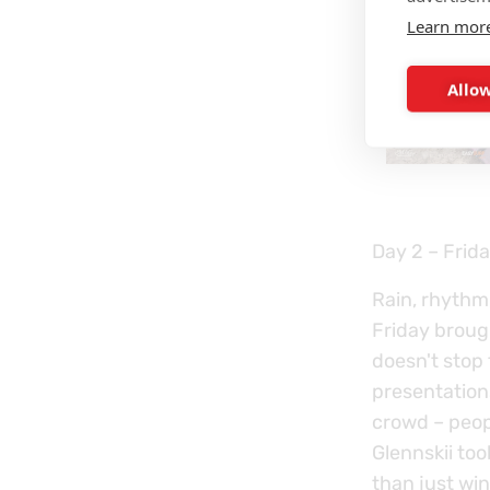
Learn mor
Allow
Day 2 – Frida
Rain, rhythm
Friday brough
doesn't stop
presentation
crowd – peop
Glennskii to
than just win