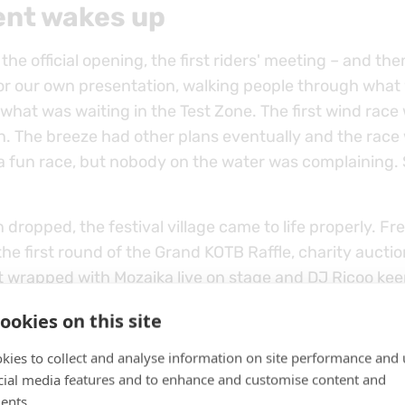
ent wakes up
 the official opening, the first riders' meeting – and th
or our own presentation, walking people through what
hat was waiting in the Test Zone. The first wind race 
n. The breeze had other plans eventually and the race
 a fun race, but nobody on the water was complaining. S
dropped, the festival village came to life properly. Free
the first round of the Grand KOTB Raffle, charity auctio
t wrapped with Mozaika live on stage and DJ Ricoo kee
ate. Day one did everything it was supposed to do.
ookies on this site
kies to collect and analyse information on site performance and 
cial media features and to enhance and customise content and
ents.