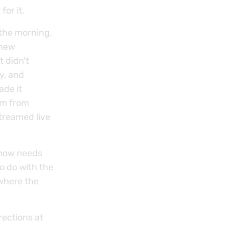
or it.
 the morning.
 new
t didn't
y, and
ade it
sm from
treamed live
Show needs
o do with the
where the
rections at