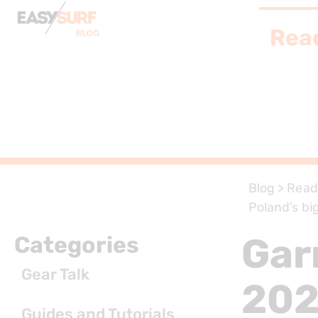
Rea
Blog
>
Read
Poland’s bi
Gar
Categories
Gear Talk
202
Guides and Tutorials