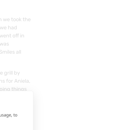
en we took the
 we had
went off in
 was
miles all
 grill by
ns for Aniela,
ping things
usage, to