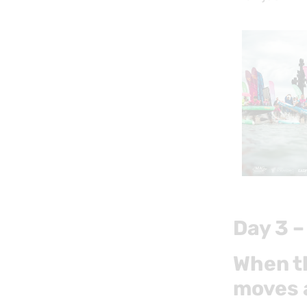
Day 3 –
When th
moves 