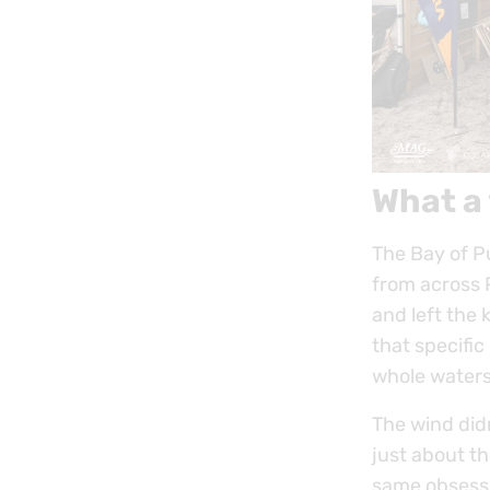
What a
The Bay of Pu
from across 
and left the 
that specific
whole waters
The wind did
just about th
same obsessio