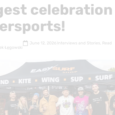
gest celebration
ersports!
June 12, 2026
Interviews and Stories
,
Read
ek Łęgowski