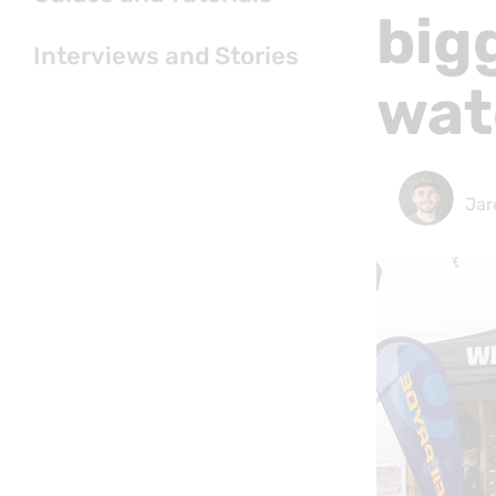
big
Interviews and Stories
wat
Jar