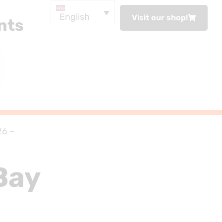
English
Visit our shop!
nts
26 –
Bay