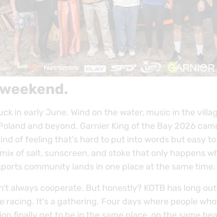
 weekend.
ck in early June. Wind on the water, music in the villag
Poland and beyond. Garnier King of the Bay 2026 cam
kind of feeling that's hard to put into words but easy t
 mix of salt, sunscreen, and stoke that only happens w
ports community lands in one place at the same time.
n't always cooperate. But honestly? KOTB has long ou
e racing. It's a gathering. Four days where people who
n finally get to be in the same place, on the same bea