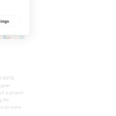
tings
ut KOTB
 gear
ed a proper
g Mc
ns on more