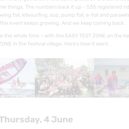
me things. The numbers back it up – 535 registered ri
wing foil, kitesurfing, sup, pump foil, e-foil and paraw
 The event keeps growing. And we keep coming back.
e the whole time – with the EASY TEST ZONE on the b
NE in the festival village. Here's how it went.
 Thursday, 4 June