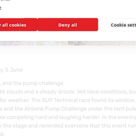
e
 all cookies
Deny all
Cookie set
y, 5 June
, and the pump challenge
t clouds and a steady drizzle. Not ideal conditions, b
 for weather. The SUP Technical race found its window,
s and the Airbank Pump Challenge under the tent pull
le competing hard and laughing harder. In the evenin
ok the stage and reminded everyone that this event ru
d.