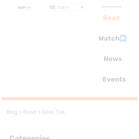
English
Read
Watch
News
Events
Blog
>
Read
>
Gear Talk
Categories