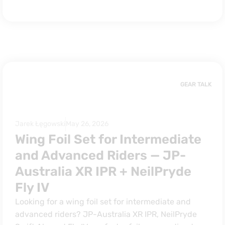
GEAR TALK
Jarek Łęgowski
May 26, 2026
Wing Foil Set for Intermediate
and Advanced Riders — JP-
Australia XR IPR + NeilPryde
Fly IV
Looking for a wing foil set for intermediate and
advanced riders? JP-Australia XR IPR, NeilPryde