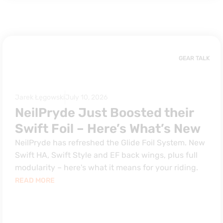
GEAR TALK
Jarek Łęgowski
July 10, 2026
NeilPryde Just Boosted their
Swift Foil – Here’s What’s New
NeilPryde has refreshed the Glide Foil System. New
Swift HA, Swift Style and EF back wings, plus full
modularity – here's what it means for your riding.
READ MORE