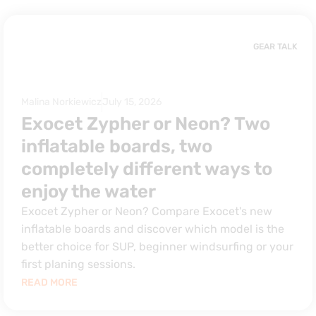
GEAR TALK
Malina Norkiewicz
July 15, 2026
Exocet Zypher or Neon? Two
inflatable boards, two
completely different ways to
enjoy the water
Exocet Zypher or Neon? Compare Exocet's new
inflatable boards and discover which model is the
better choice for SUP, beginner windsurfing or your
first planing sessions.
READ MORE