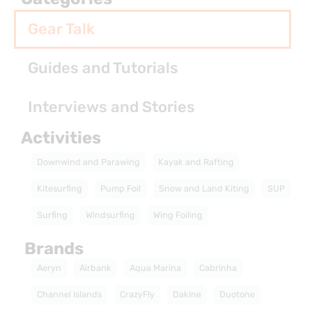
Gear Talk
Guides and Tutorials
Interviews and Stories
Activities
Downwind and Parawing
Kayak and Rafting
Kitesurfing
Pump Foil
Snow and Land Kiting
SUP
Surfing
Windsurfing
Wing Foiling
Brands
Aeryn
Airbank
Aqua Marina
Cabrinha
Channel Islands
CrazyFly
Dakine
Duotone