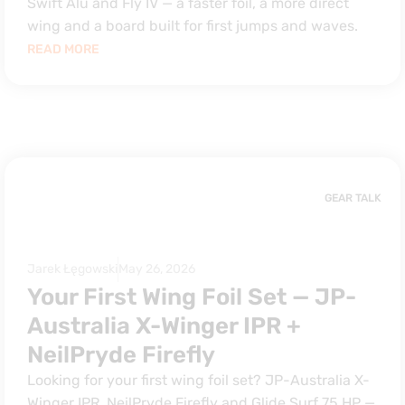
Swift Alu and Fly IV — a faster foil, a more direct
wing and a board built for first jumps and waves.
READ MORE
GEAR TALK
Jarek Łęgowski
May 26, 2026
Your First Wing Foil Set — JP-
Australia X-Winger IPR +
NeilPryde Firefly
Looking for your first wing foil set? JP-Australia X-
Winger IPR, NeilPryde Firefly and Glide Surf 75 HP —