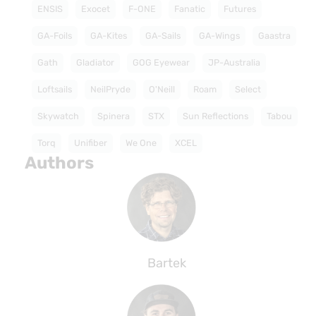
ENSIS
Exocet
F-ONE
Fanatic
Futures
GA-Foils
GA-Kites
GA-Sails
GA-Wings
Gaastra
Gath
Gladiator
GOG Eyewear
JP-Australia
Loftsails
NeilPryde
O'Neill
Roam
Select
Skywatch
Spinera
STX
Sun Reflections
Tabou
Torq
Unifiber
We One
XCEL
Authors
Bartek