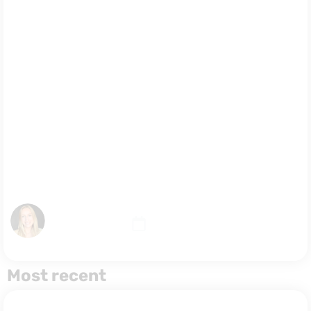
the
Difference
and Which
One Should
You Choose?
August 3, 2026
Malina Norkiewicz
Most recent