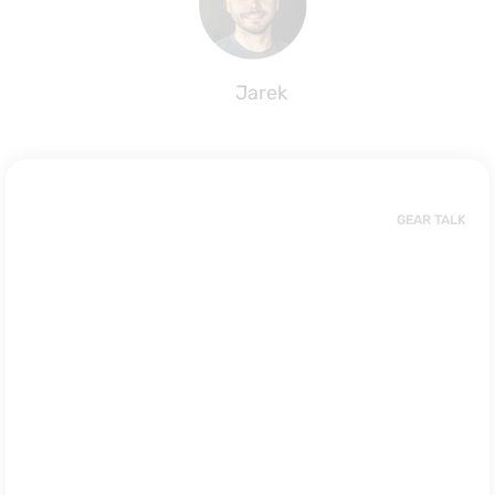
Jarek
GEAR TALK
Impact Vest
or Buoyancy
Vest? What’s