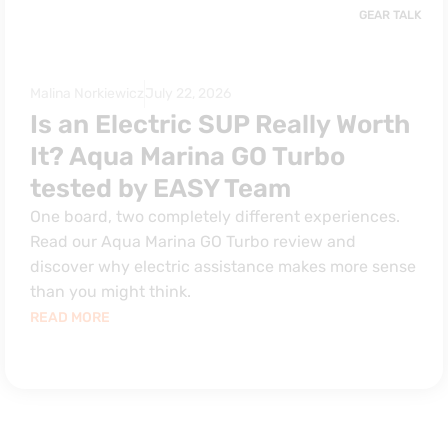
GEAR TALK
Malina Norkiewicz
July 22, 2026
Is an Electric SUP Really Worth
It? Aqua Marina GO Turbo
tested by EASY Team
One board, two completely different experiences.
Read our Aqua Marina GO Turbo review and
discover why electric assistance makes more sense
than you might think.
READ MORE