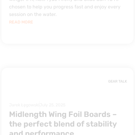
chosen to help you progress fast and enjoy every
session on the water.
READ MORE
GEAR TALK
Jarek Łęgowski
July 25, 2025
Midlength Wing Foil Boards –
the perfect blend of stability
and performance