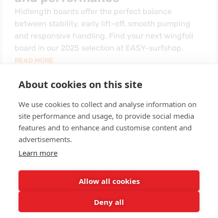
Midlength boards offer the perfect balance
between stability, early lift-off, smooth pumping
and responsive handling. Find your next wingfoil
board in our 2025 selection at EASY-surfshop.
READ MORE
About cookies on this site
We use cookies to collect and analyse information on
1
2
Next
site performance and usage, to provide social media
features and to enhance and customise content and
advertisements.
Learn more
Allow all cookies
Deny all