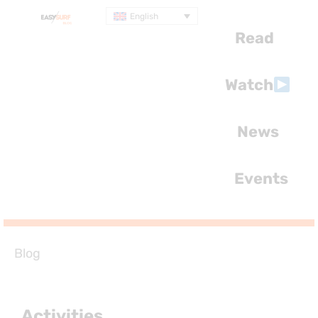
English
Read
Watch
News
Events
Blog
Activities