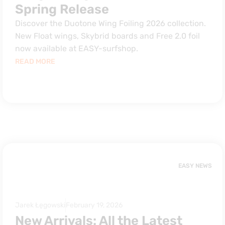
Spring Release
Discover the Duotone Wing Foiling 2026 collection.
New Float wings, Skybrid boards and Free 2.0 foil
now available at EASY-surfshop.
READ MORE
EASY NEWS
Jarek Łęgowski
February 19, 2026
New Arrivals: All the Latest