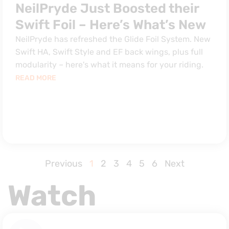
NeilPryde Just Boosted their
Swift Foil – Here’s What’s New
NeilPryde has refreshed the Glide Foil System. New
Swift HA, Swift Style and EF back wings, plus full
modularity – here's what it means for your riding.
READ MORE
Previous
1
2
3
4
5
6
Next
Watch