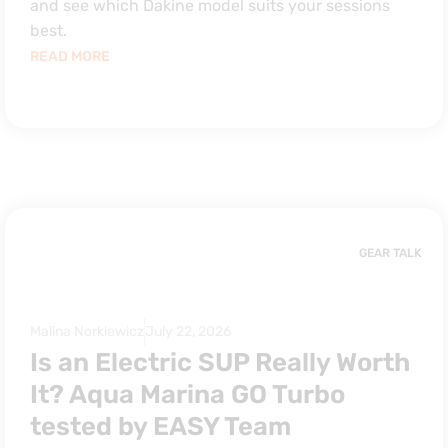
and see which Dakine model suits your sessions
best.
READ MORE
GEAR TALK
Malina Norkiewicz
July 22, 2026
Is an Electric SUP Really Worth
It? Aqua Marina GO Turbo
tested by EASY Team