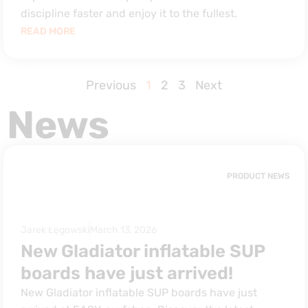
discipline faster and enjoy it to the fullest.
READ MORE
Previous
1
2
3
Next
News
PRODUCT NEWS
Jarek Łęgowski
March 13, 2026
New Gladiator inflatable SUP
boards have just arrived!
New Gladiator inflatable SUP boards have just