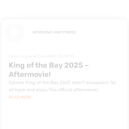
INTERVIEWS AND STORIES
Jarek Łęgowski
December 23, 2025
King of the Bay 2025 –
Aftermovie!
Garnier King of the Bay 2025 didn't dissapoint. So
sit back and enjoy this official aftermovie!
READ MORE