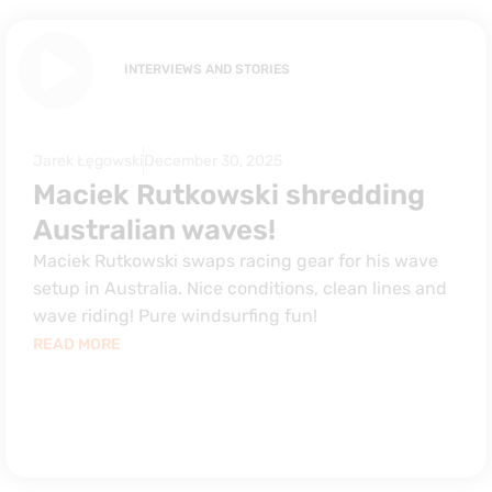
INTERVIEWS AND STORIES
Jarek Łęgowski
December 30, 2025
Maciek Rutkowski shredding
Australian waves!
Maciek Rutkowski swaps racing gear for his wave
setup in Australia. Nice conditions, clean lines and
wave riding! Pure windsurfing fun!
READ MORE