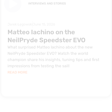
INTERVIEWS AND STORIES
Jarek Łęgowski
June 15, 2026
Matteo Iachino on the
NeilPryde Speedster EVO
What surprised Matteo Iachino about the new
NeilPryde Speedster EVO? Watch the world
champion share his insights, tuning tips and first
impressions from testing the sail!
READ MORE