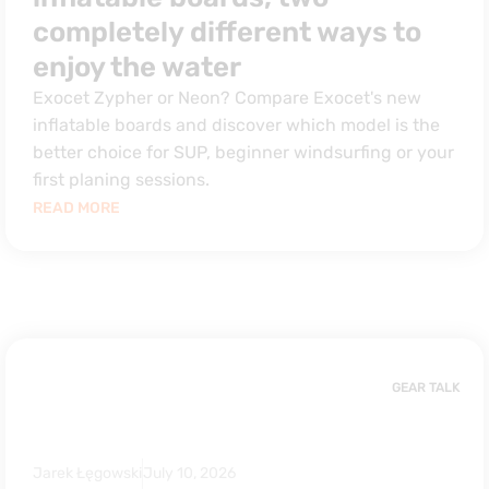
completely different ways to
enjoy the water
Exocet Zypher or Neon? Compare Exocet's new
inflatable boards and discover which model is the
better choice for SUP, beginner windsurfing or your
first planing sessions.
READ MORE
GEAR TALK
Jarek Łęgowski
July 10, 2026