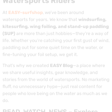
Watersports Riders
At
EASY-surfshop
, we’ve been around
watersports for years. We know that
windsurfing,
kitesurfing, wing foiling, and stand-up paddling
(SUP)
are more than just hobbies—they’re a way of
life. Whether you’re catching your first gust of wind,
paddling out for some quiet time on the water, or
fine-tuning your foil setup, we get it.
That’s why we created
EASY Blog
—a place where
we share useful insights, gear knowledge, and
stories from the world of watersports. No marketing
fluff, no unnecessary hype—just real content for
people who love being on the water as much as we
do.
READ, WATCH, NEWS – Explore