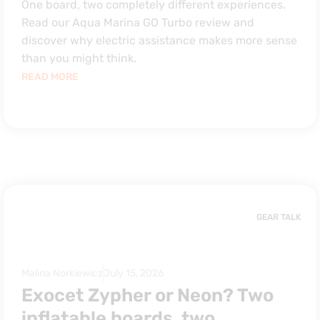
One board, two completely different experiences.
Read our Aqua Marina GO Turbo review and
discover why electric assistance makes more sense
than you might think.
READ MORE
GEAR TALK
Malina Norkiewicz
July 15, 2026
Exocet Zypher or Neon? Two
inflatable boards, two