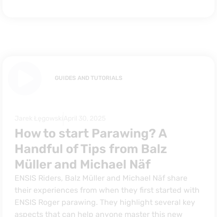
GUIDES AND TUTORIALS
Jarek Łęgowski
April 30, 2025
How to start Parawing? A
Handful of Tips from Balz
Müller and Michael Näf
ENSIS Riders, Balz Müller and Michael Näf share
their experiences from when they first started with
ENSIS Roger parawing. They highlight several key
aspects that can help anyone master this new