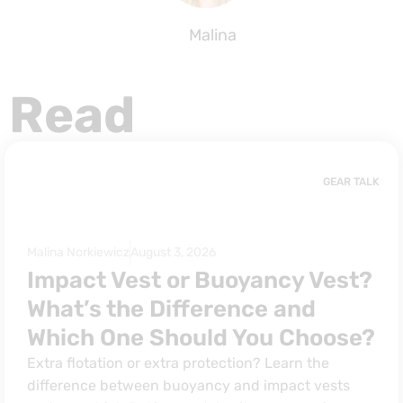
Malina
Read
GEAR TALK
Malina Norkiewicz
August 3, 2026
Impact Vest or Buoyancy Vest?
What’s the Difference and
Which One Should You Choose?
Extra flotation or extra protection? Learn the
difference between buoyancy and impact vests