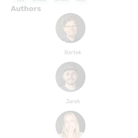
Authors
Bartek
Jarek