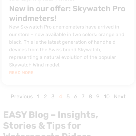
New in our offer: Skywatch Pro
windmeters!
New Skywatch Pro anemometers have arrived in
our store – now available in two colors: orange and
black. This is the latest generation of handheld
devices from the Swiss brand Skywatch,
representing a natural evolution of the popular
Skywatch Wind model.
READ MORE
Previous
1
2
3
4
5
6
7
8
9
10
Next
EASY Blog – Insights,
Stories & Tips for