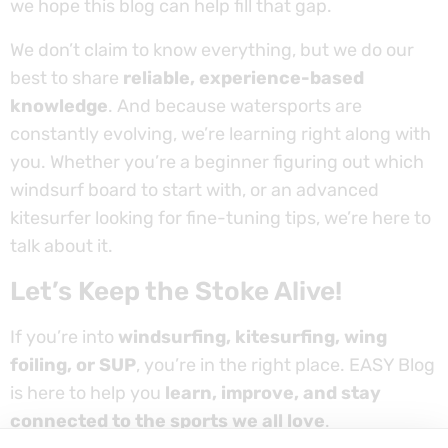
we hope this blog can help fill that gap.
We don’t claim to know everything, but we do our
best to share
reliable, experience-based
knowledge
. And because watersports are
constantly evolving, we’re learning right along with
you. Whether you’re a beginner figuring out which
windsurf board to start with, or an advanced
kitesurfer looking for fine-tuning tips, we’re here to
talk about it.
Let’s Keep the Stoke Alive!
If you’re into
windsurfing, kitesurfing, wing
foiling, or SUP
, you’re in the right place. EASY Blog
is here to help you
learn, improve, and stay
connected to the sports we all love
.