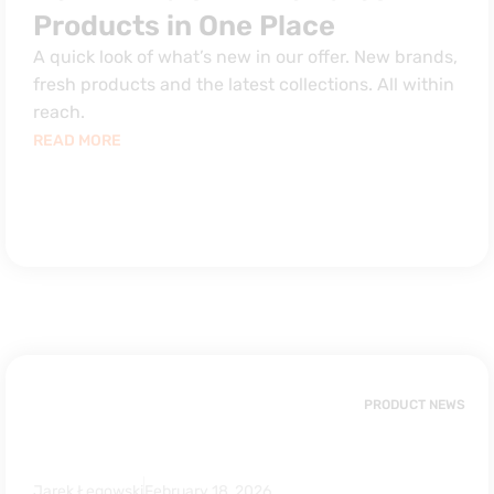
Products in One Place
A quick look of what’s new in our offer. New brands,
fresh products and the latest collections. All within
reach.
READ MORE
PRODUCT NEWS
Jarek Łęgowski
February 18, 2026