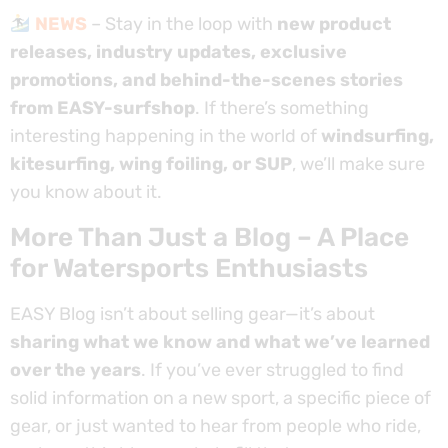
NEWS
– Stay in the loop with
new product
releases, industry updates, exclusive
promotions, and behind-the-scenes stories
from EASY-surfshop
. If there’s something
interesting happening in the world of
windsurfing,
kitesurfing, wing foiling, or SUP
, we’ll make sure
you know about it.
More Than Just a Blog – A Place
for Watersports Enthusiasts
EASY Blog isn’t about selling gear—it’s about
sharing what we know and what we’ve learned
over the years
. If you’ve ever struggled to find
solid information on a new sport, a specific piece of
gear, or just wanted to hear from people who ride,