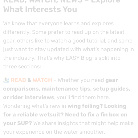
What Interests You
We know that everyone learns and explores
differently. Some prefer to read up on the latest
gear, others like to watch a good tutorial, and some
just want to stay updated with what’s happening in
the industry. That’s why EASY Blog is split into
three sections:
READ
&
WATCH
– Whether you need
gear
comparisons, maintenance tips, setup guides,
or rider interviews
, you’ll find them here.
Wondering what’s new in
wing foiling? Looking
for a reliable wetsuit? Need to fix a fin box on
your SUP?
We share insights that might help make
your experience on the water smoother.