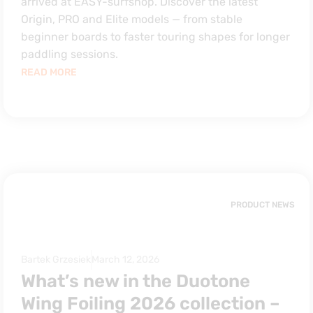
arrived at EASY-surfshop. Discover the latest
Origin, PRO and Elite models — from stable
beginner boards to faster touring shapes for longer
paddling sessions.
READ MORE
PRODUCT NEWS
Bartek Grzesiek
March 12, 2026
What’s new in the Duotone
Wing Foiling 2026 collection –