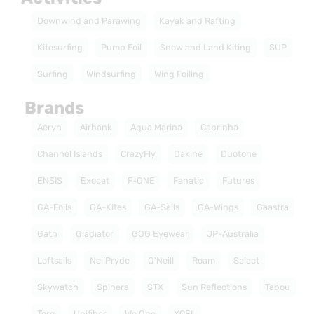
Downwind and Parawing
Kayak and Rafting
Kitesurfing
Pump Foil
Snow and Land Kiting
SUP
Surfing
Windsurfing
Wing Foiling
Brands
Aeryn
Airbank
Aqua Marina
Cabrinha
Channel Islands
CrazyFly
Dakine
Duotone
ENSIS
Exocet
F-ONE
Fanatic
Futures
GA-Foils
GA-Kites
GA-Sails
GA-Wings
Gaastra
Gath
Gladiator
GOG Eyewear
JP-Australia
Loftsails
NeilPryde
O'Neill
Roam
Select
Skywatch
Spinera
STX
Sun Reflections
Tabou
Torq
Unifiber
We One
XCEL