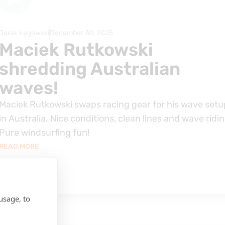
Jarek Łęgowski
December 30, 2025
Maciek Rutkowski
shredding Australian
waves!
Maciek Rutkowski swaps racing gear for his wave setu
in Australia. Nice conditions, clean lines and wave ridin
Pure windsurfing fun!
READ MORE
usage, to