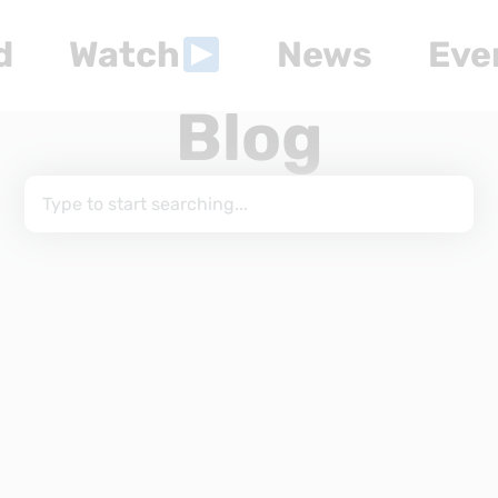
d
Watch
News
Eve
Blog