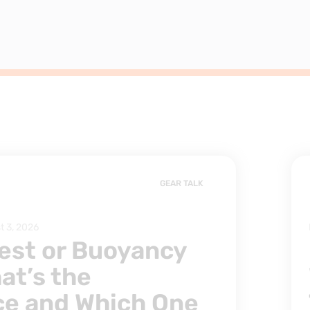
GEAR TALK
t 3, 2026
est or Buoyancy
at’s the
ce and Which One