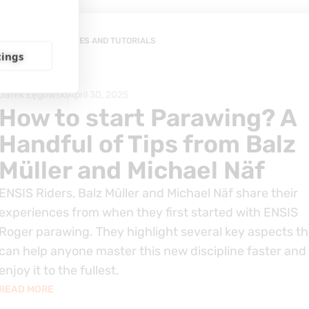
GUIDES AND TUTORIALS
tings
Jarek Łęgowski
April 30, 2025
How to start Parawing? A
Handful of Tips from Balz
Müller and Michael Näf
ENSIS Riders, Balz Müller and Michael Näf share their
experiences from when they first started with ENSIS
Roger parawing. They highlight several key aspects th
can help anyone master this new discipline faster and
enjoy it to the fullest.
READ MORE