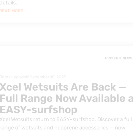
details.
READ MORE
PRODUCT NEWS
Jarek Łęgowski
December 10, 2025
Xcel Wetsuits Are Back —
Full Range Now Available 
EASY-surfshop
Xcel Wetsuits return to EASY-surfshop. Discover a full
range of wetsuits and neoprene accessories — now