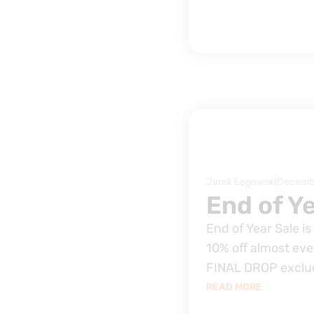
Jarek Łęgowski
Decembe
End of Ye
End of Year Sale i
10% off almost eve
FINAL DROP exclu
READ MORE