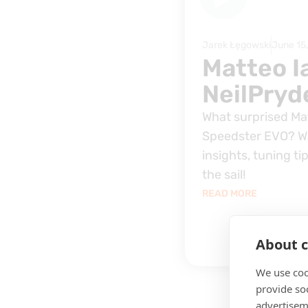
Jarek Łęgowski
June 15
Matteo I
NeilPryd
What surprised Ma
Speedster EVO? Wa
insights, tuning ti
the sail!
READ MORE
About c
We use coo
provide so
advertisem