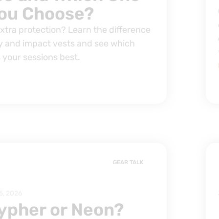
ou Choose?
extra protection? Learn the difference
 and impact vests and see which
 your sessions best.
GEAR TALK
5, 2026
ypher or Neon?