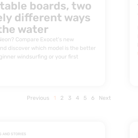
atable boards, two
ly different ways
 the water
 Neon? Compare Exocet's new
and discover which model is the better
ginner windsurfing or your first
Previous
1
2
3
4
5
6
Next
S AND STORIES