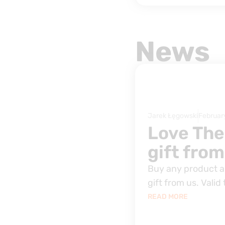
News
Jarek Łęgowski
Februar
Love The
gift from
Buy any product an
gift from us. Valid 
READ MORE