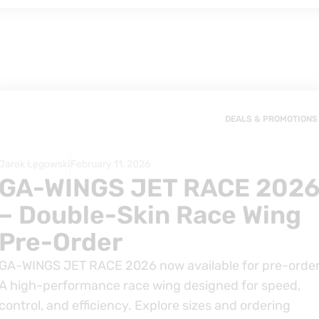
DEALS & PROMOTIONS
Jarek Łęgowski
February 11, 2026
GA-WINGS JET RACE 202
– Double-Skin Race Wing
Pre-Order
GA-WINGS JET RACE 2026 now available for pre-order
A high-performance race wing designed for speed,
control, and efficiency. Explore sizes and ordering