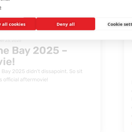
e
S AND STORIES
 all cookies
Deny all
Cookie set
r 23, 2025
the Bay 2025 –
ie!
 Bay 2025 didn't dissapoint. So sit
 official aftermovie!