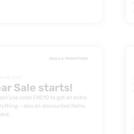
DEALS & PROMOTIONS
r 23, 2025
ar Sale starts!
s on! Use code END10 to get an extra
rything – also on discounted items.
ded.