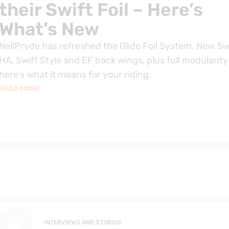
their Swift Foil – Here’s
What’s New
NeilPryde has refreshed the Glide Foil System. New Sw
HA, Swift Style and EF back wings, plus full modularity
here's what it means for your riding.
READ MORE
INTERVIEWS AND STORIES