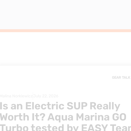
GEAR TALK
Malina Norkiewicz
July 22, 2026
Is an Electric SUP Really
Worth It? Aqua Marina GO
Turbo tested by EASY Te