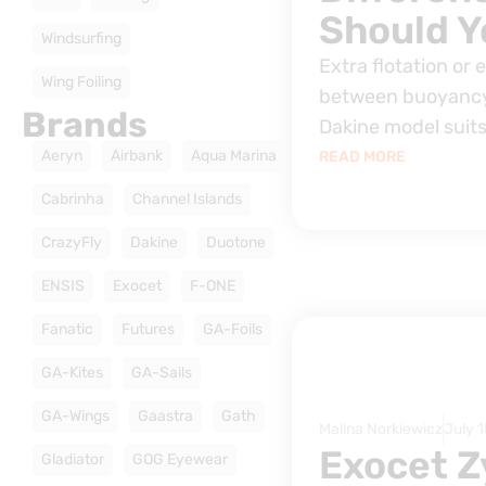
Should Y
Windsurfing
Extra flotation or 
Wing Foiling
between buoyancy
Brands
Dakine model suits
Aeryn
Airbank
Aqua Marina
READ MORE
Cabrinha
Channel Islands
CrazyFly
Dakine
Duotone
ENSIS
Exocet
F-ONE
Fanatic
Futures
GA-Foils
GA-Kites
GA-Sails
GA-Wings
Gaastra
Gath
Malina Norkiewicz
July 1
Exocet Z
Gladiator
GOG Eyewear