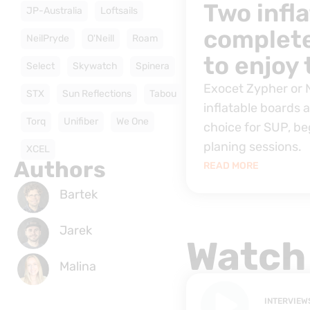
Two infl
JP-Australia
Loftsails
complete
NeilPryde
O'Neill
Roam
to enjoy
Select
Skywatch
Spinera
Exocet Zypher or
STX
Sun Reflections
Tabou
inflatable boards 
Torq
Unifiber
We One
choice for SUP, be
planing sessions.
XCEL
Authors
READ MORE
Bartek
Jarek
Watch
Malina
INTERVIEW