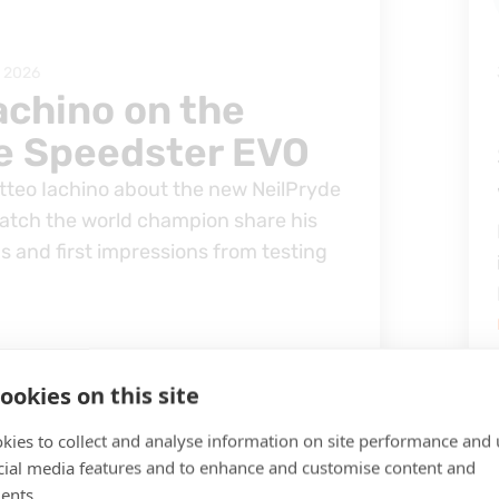
, 2026
achino on the
e Speedster EVO
tteo Iachino about the new NeilPryde
tch the world champion share his
ps and first impressions from testing
ookies on this site
kies to collect and analyse information on site performance and 
cial media features and to enhance and customise content and
ents.