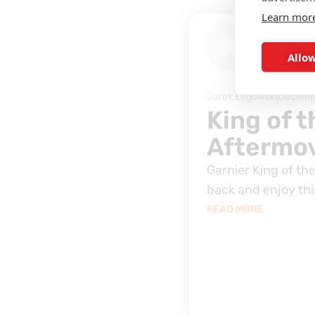
Learn mor
INTERVIEW
Allow
Jarek Łęgowski
Decembe
King of 
Aftermov
Garnier King of the
back and enjoy this
READ MORE