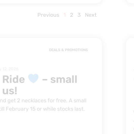
Previous
1
2
3
Next
DEALS & PROMOTIONS
y 12, 2026
 Ride
– small
 us!
d get 2 necklaces for free. A small
till February 15 or while stocks last.