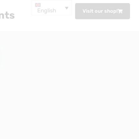
English
Visit our shop!
nts