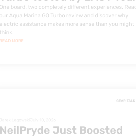
One board, two completely different experiences. Rea
our Aqua Marina GO Turbo review and discover why
electric assistance makes more sense than you might
think.
READ MORE
GEAR TALK
Jarek Łęgowski
July 10, 2026
NeilPryde Just Boosted