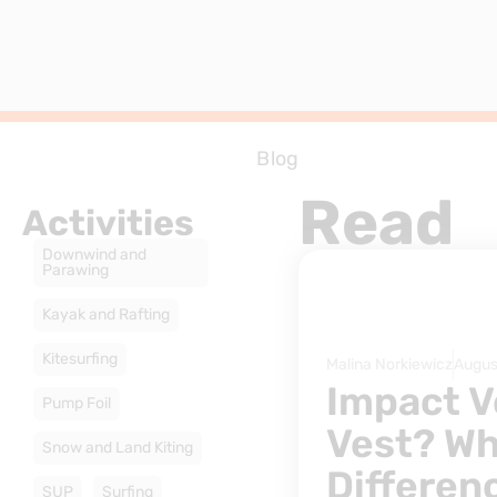
Blog
Read
Activities
Downwind and
Parawing
Kayak and Rafting
Kitesurfing
Malina Norkiewicz
Augus
Impact V
Pump Foil
Vest? Wh
Snow and Land Kiting
Differen
SUP
Surfing