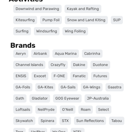
Downwind and Parawing
Kayak and Rafting
Kitesurfing
Pump Foil
Snow and Land Kiting
SUP
Surfing
Windsurfing
Wing Foiling
Brands
Aeryn
Airbank
Aqua Marina
Cabrinha
Channel Islands
CrazyFly
Dakine
Duotone
ENSIS
Exocet
F-ONE
Fanatic
Futures
GA-Foils
GA-Kites
GA-Sails
GA-Wings
Gaastra
Gath
Gladiator
GOG Eyewear
JP-Australia
Loftsails
NeilPryde
O'Neill
Roam
Select
Skywatch
Spinera
STX
Sun Reflections
Tabou
Torq
Unifiber
We One
XCEL