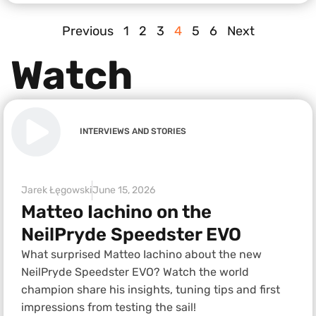
Previous
1
2
3
4
5
6
Next
Watch
INTERVIEWS AND STORIES
Jarek Łęgowski
June 15, 2026
Matteo Iachino on the
NeilPryde Speedster EVO
What surprised Matteo Iachino about the new
NeilPryde Speedster EVO? Watch the world
champion share his insights, tuning tips and first
impressions from testing the sail!