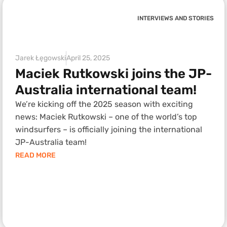
INTERVIEWS AND STORIES
Jarek Łęgowski
April 25, 2025
Maciek Rutkowski joins the JP-
Australia international team!
We’re kicking off the 2025 season with exciting
news: Maciek Rutkowski – one of the world’s top
windsurfers – is officially joining the international
JP-Australia team!
READ MORE