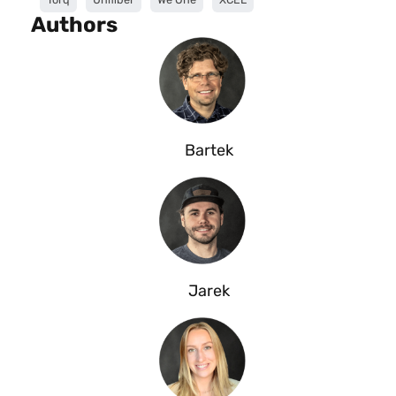
Authors
Bartek
Jarek