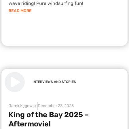
wave riding! Pure windsurfing fun!
READ MORE
INTERVIEWS AND STORIES
Jarek Łęgowski
December 23, 2025
King of the Bay 2025 –
Aftermovie!