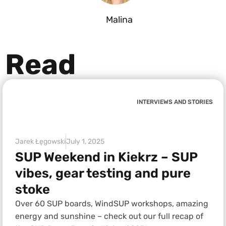
Malina
Read
INTERVIEWS AND STORIES
Jarek Łęgowski
July 1, 2025
SUP Weekend in Kiekrz – SUP
vibes, gear testing and pure
stoke
Over 60 SUP boards, WindSUP workshops, amazing
energy and sunshine – check out our full recap of