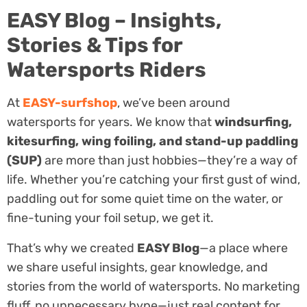
EASY Blog – Insights,
Stories & Tips for
Watersports Riders
At
EASY-surfshop
, we’ve been around
watersports for years. We know that
windsurfing,
kitesurfing, wing foiling, and stand-up paddling
(SUP)
are more than just hobbies—they’re a way of
life. Whether you’re catching your first gust of wind,
paddling out for some quiet time on the water, or
fine-tuning your foil setup, we get it.
That’s why we created
EASY Blog
—a place where
we share useful insights, gear knowledge, and
stories from the world of watersports. No marketing
fluff, no unnecessary hype—just real content for