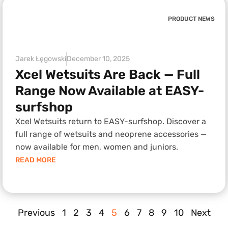
PRODUCT NEWS
Jarek Łęgowski
December 10, 2025
Xcel Wetsuits Are Back — Full
Range Now Available at EASY-
surfshop
Xcel Wetsuits return to EASY-surfshop. Discover a
full range of wetsuits and neoprene accessories —
now available for men, women and juniors.
READ MORE
Previous
1
2
3
4
5
6
7
8
9
10
Next