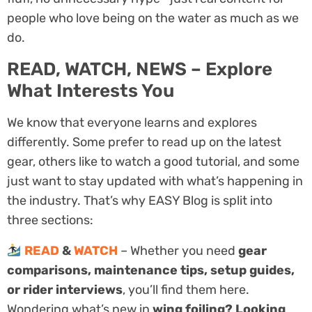
people who love being on the water as much as we
do.
READ, WATCH, NEWS – Explore
What Interests You
We know that everyone learns and explores
differently. Some prefer to read up on the latest
gear, others like to watch a good tutorial, and some
just want to stay updated with what’s happening in
the industry. That’s why EASY Blog is split into
three sections:
READ
&
WATCH
– Whether you need
gear
comparisons, maintenance tips, setup guides,
or rider interviews
, you’ll find them here.
Wondering what’s new in
wing foiling? Looking