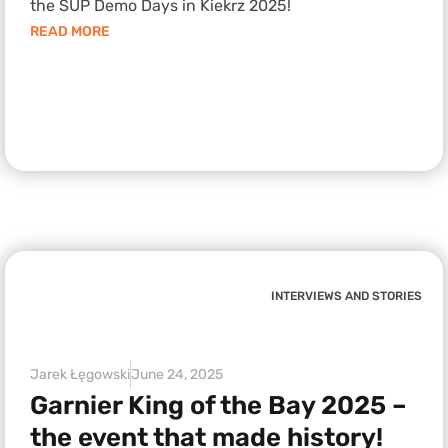
the SUP Demo Days in Kiekrz 2025!
READ MORE
INTERVIEWS AND STORIES
Jarek Łęgowski
June 24, 2025
Garnier King of the Bay 2025 –
the event that made history!