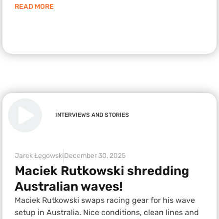
READ MORE
INTERVIEWS AND STORIES
Jarek Łęgowski
December 30, 2025
Maciek Rutkowski shredding
Australian waves!
Maciek Rutkowski swaps racing gear for his wave
setup in Australia. Nice conditions, clean lines and