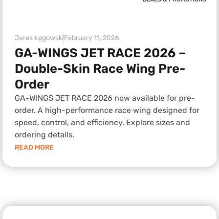
Jarek Łęgowski
February 11, 2026
GA-WINGS JET RACE 2026 –
Double-Skin Race Wing Pre-
Order
GA-WINGS JET RACE 2026 now available for pre-
order. A high-performance race wing designed for
speed, control, and efficiency. Explore sizes and
ordering details.
READ MORE