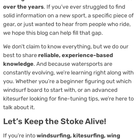
over the years
. If you’ve ever struggled to find
solid information on a new sport, a specific piece of
gear, or just wanted to hear from people who ride,
we hope this blog can help fill that gap.
We don’t claim to know everything, but we do our
best to share
reliable, experience-based
knowledge
. And because watersports are
constantly evolving, we’re learning right along with
you. Whether you’re a beginner figuring out which
windsurf board to start with, or an advanced
kitesurfer looking for fine-tuning tips, we’re here to
talk about it.
Let’s Keep the Stoke Alive!
If you’re into
windsurfing, kitesurfing, wing