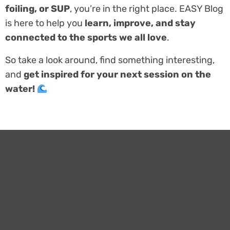
foiling, or SUP
, you’re in the right place. EASY Blog
is here to help you
learn, improve, and stay
connected to the sports we all love
.
So take a look around, find something interesting,
and
get inspired for your next session on the
water!