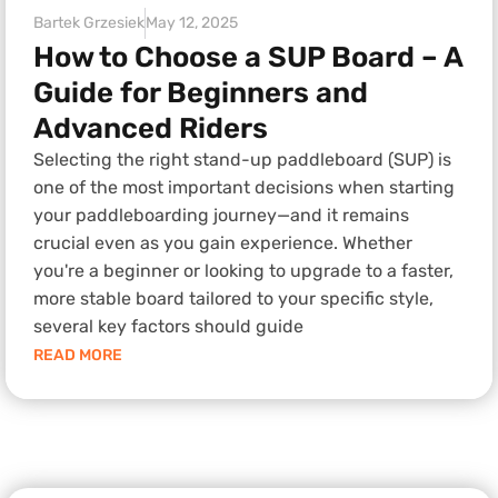
Bartek Grzesiek
May 12, 2025
How to Choose a SUP Board – A
Guide for Beginners and
Advanced Riders
Selecting the right stand-up paddleboard (SUP) is
one of the most important decisions when starting
your paddleboarding journey—and it remains
crucial even as you gain experience. Whether
you're a beginner or looking to upgrade to a faster,
more stable board tailored to your specific style,
several key factors should guide
READ MORE