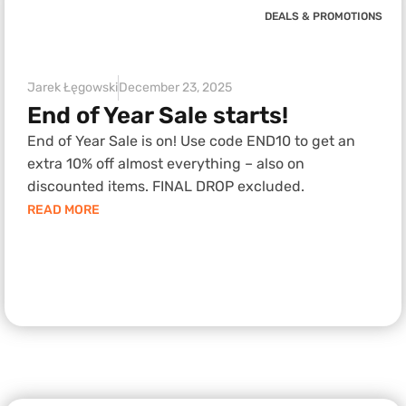
DEALS & PROMOTIONS
Jarek Łęgowski
December 23, 2025
End of Year Sale starts!
End of Year Sale is on! Use code END10 to get an
extra 10% off almost everything – also on
discounted items. FINAL DROP excluded.
READ MORE