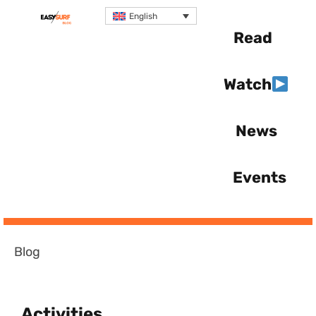
English
Read
Watch
News
Events
Blog
Activities