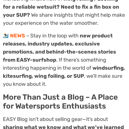
for a reliable wetsuit? Need to fix a fin box on
your SUP?
We share insights that might help make
your experience on the water smoother.
NEWS
– Stay in the loop with
new product
releases, industry updates, exclusive
promotions, and behind-the-scenes stories
from EASY-surfshop
. If there’s something
interesting happening in the world of
windsurfing,
kitesurfing, wing foiling, or SUP
, we’ll make sure
you know about it.
More Than Just a Blog – A Place
for Watersports Enthusiasts
EASY Blog isn’t about selling gear—it’s about
sharing what we know and what we’ve learned