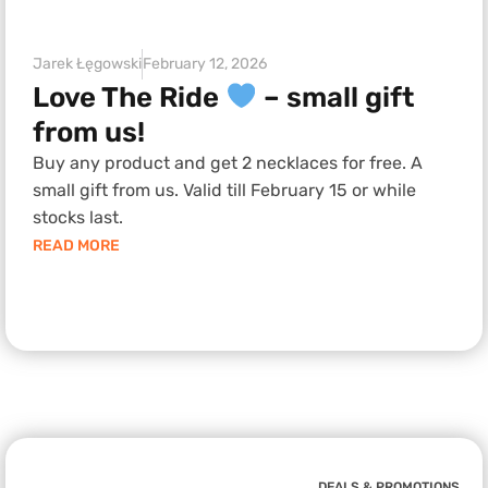
Jarek Łęgowski
February 12, 2026
Love The Ride
– small gift
from us!
Buy any product and get 2 necklaces for free. A
small gift from us. Valid till February 15 or while
stocks last.
READ MORE
DEALS & PROMOTIONS