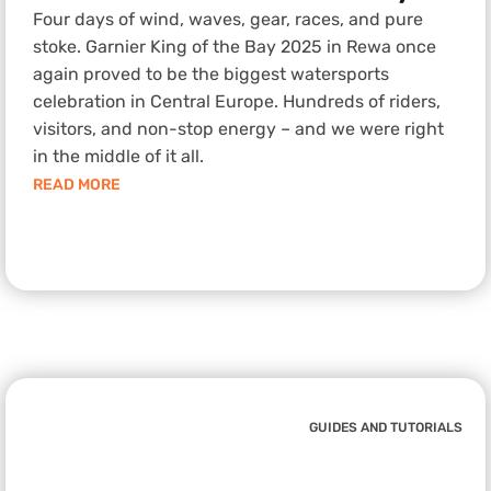
Four days of wind, waves, gear, races, and pure
stoke. Garnier King of the Bay 2025 in Rewa once
again proved to be the biggest watersports
celebration in Central Europe. Hundreds of riders,
visitors, and non-stop energy – and we were right
in the middle of it all.
READ MORE
GUIDES AND TUTORIALS