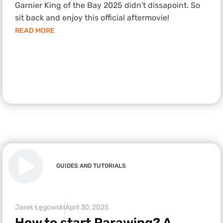
Garnier King of the Bay 2025 didn't dissapoint. So
sit back and enjoy this official aftermovie!
READ MORE
GUIDES AND TUTORIALS
Jarek Łęgowski
April 30, 2025
How to start Parawing? A