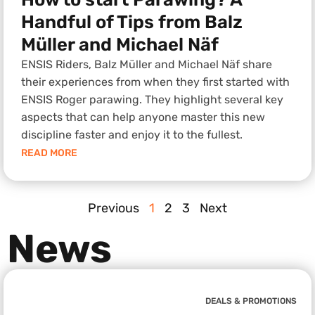
Handful of Tips from Balz
Müller and Michael Näf
ENSIS Riders, Balz Müller and Michael Näf share
their experiences from when they first started with
ENSIS Roger parawing. They highlight several key
aspects that can help anyone master this new
discipline faster and enjoy it to the fullest.
READ MORE
Previous
1
2
3
Next
News
DEALS & PROMOTIONS